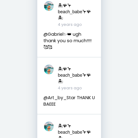
🏝️🪸🦩
beach_babe🦩🪸
🏝️
4 years ago
@Gabriel✨👑 ugh
thank you so much!!!!
🥰🥰
🏝️🪸🦩
beach_babe🦩🪸
🏝️
4 years ago
@Art_by_Star THANK U
BAEEE
🏝️🪸🦩
beach_babe🦩🪸
🏝️