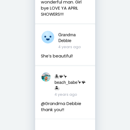
wonderful man. Girl
bye LOVE YA APRIL
SHOWERS!!!
Grandma
Debbie
4 years ago
She’s beautiful!
🏝️🪸🦩
beach_babe🦩🪸
🏝️
4 years ago
@Grandma Debbie
thank you!!