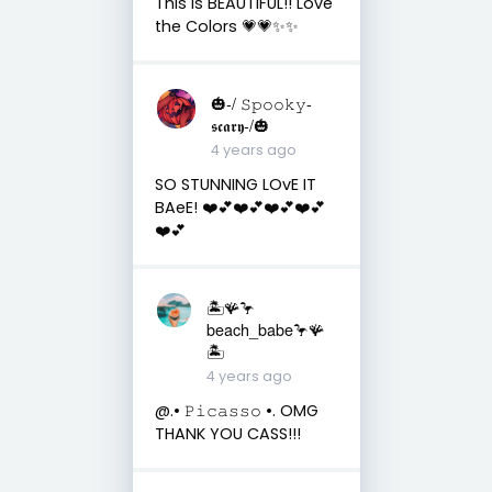
This is BEAUTIFUL!! Love
the Colors 💗💗✨✨
🎃-/ 𝚂𝚙𝚘𝚘𝚔𝚢-
𝖘𝖈𝖆𝖗𝖞-/🎃
4 years ago
SO STUNNING LOvE IT
BAeE! ❤️💕❤️💕❤️💕❤️💕
❤️💕
🏝️🪸🦩
beach_babe🦩🪸
🏝️
4 years ago
@.• 𝙿𝚒𝚌𝚊𝚜𝚜𝚘 •. OMG
THANK YOU CASS!!!