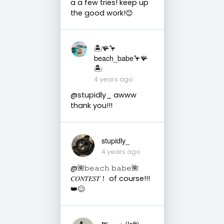
a a few tries! keep up
the good work!😊
🏝️🪸🦩
beach_babe🦩🪸
🏝️
4 years ago
@stupidly_ awww
thank you!!!
stupidly_
4 years ago
@🌺𝚋𝚎𝚊𝚌𝚑 𝚋𝚊𝚋𝚎🌺
𝐶𝑂𝑁𝑇𝐸𝑆𝑇！ of course!!!
👑😊
𝐏𝐢𝑐𝑎𝑠𝑠𝐨 (left)