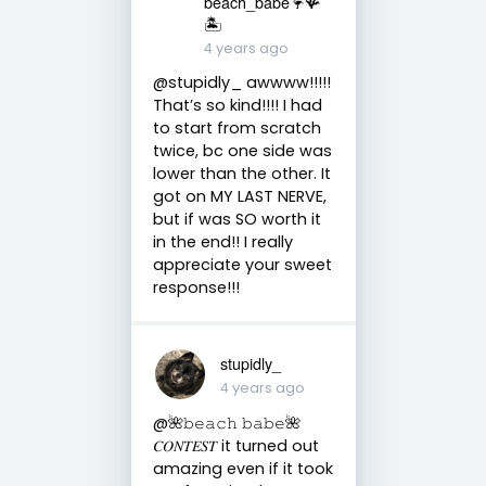
beach_babe🦩🪸
🏝️
4 years ago
@stupidly_ awwww!!!!!
That’s so kind!!!! I had
to start from scratch
twice, bc one side was
lower than the other. It
got on MY LAST NERVE,
but if was SO worth it
in the end!! I really
appreciate your sweet
response!!!
stupidly_
4 years ago
@🌺𝚋𝚎𝚊𝚌𝚑 𝚋𝚊𝚋𝚎🌺
𝐶𝑂𝑁𝑇𝐸𝑆𝑇 it turned out
amazing even if it took