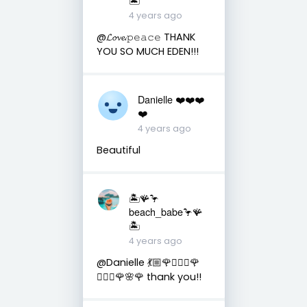
4 years ago
@𝓛𝓸𝓿𝓮.𝚙𝚎𝚊𝚌𝚎 THANK
YOU SO MUCH EDEN!!!
Danielle ❤️❤️❤️
❤️
4 years ago
Beautiful
🏝️🪸🦩
beach_babe🦩🪸
🏝️
4 years ago
@Danielle 💃🏼🌹🧜🏼‍♀️🌹
🧚🏼‍♀️🌹🌸🌹 thank you!!