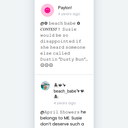
Payton!
4 years ago
@✿ 𝚋𝚎𝚊𝚌𝚑 𝚋𝚊𝚋𝚎 ✿
𝐶𝑂𝑁𝑇𝐸𝑆𝑇！ 𝚂𝚞𝚜𝚒𝚎
𝚠𝚘𝚞𝚕𝚍 𝚋𝚎 𝚜𝚘
𝚍𝚒𝚜𝚊𝚙𝚙𝚘𝚒𝚗𝚝𝚎𝚍 𝚒𝚏
𝚜𝚑𝚎 𝚑𝚎𝚊𝚛𝚍 𝚜𝚘𝚖𝚎𝚘𝚗𝚎
𝚎𝚕𝚜𝚎 𝚌𝚊𝚕𝚕𝚎𝚍
𝙳𝚞𝚜𝚝𝚒𝚗 “𝙳𝚞𝚜𝚝𝚢 𝙱𝚞𝚗“...
☹︎☹︎☹︎
🏝️🪸🦩
beach_babe🦩🪸
🏝️
4 years ago
@𝙰𝚙𝚛𝚒𝚕 𝚂𝚑𝚘𝚠𝚎𝚛𝚜 he
belongs to ME. Susie
don’t deserve such a