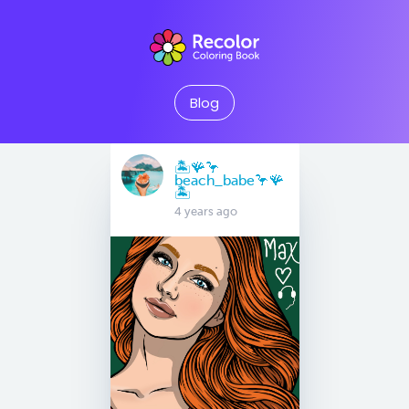
Blog
🏝️🪸🦩
beach_babe🦩🪸
🏝️
4 years ago