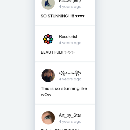
4 years ago
SO STUNNING!!!!! ♥️♥️♥️♥️
Recolorist
4 years ago
BEAUTIFUL!! ✨✨✨
꧁𝓁ℴ𝓊𝒾𝓈ℯ꧂
4 years ago
This is so stunning like
wOw
Art_by_Star
4 years ago