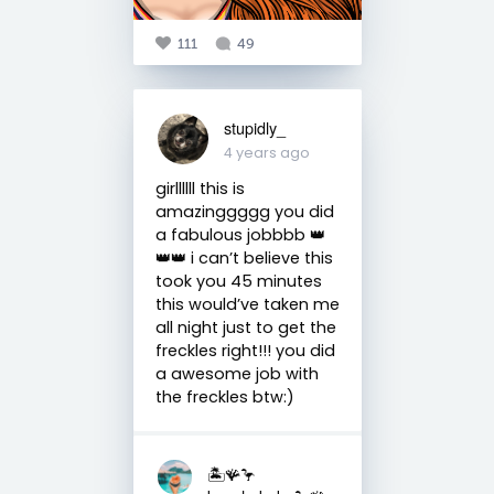
111
49
stupidly_
4 years ago
girllllll this is
amazinggggg you did
a fabulous jobbbb 👑
👑👑 i can’t believe this
took you 45 minutes
this would’ve taken me
all night just to get the
freckles right!!! you did
a awesome job with
the freckles btw:)
🏝️🪸🦩