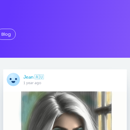
Blog
Jean 🇦🇺
1 year ago