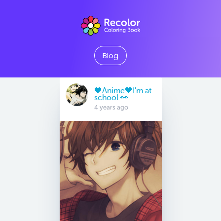
Blog
🖤Anime🖤I'm at
school 👀
4 years ago