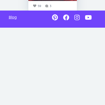
59
3
Blog