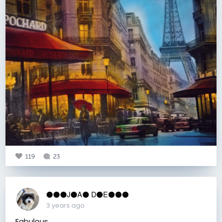
119
23
⚫️⚫️⚫️J⚫️A⚫️ D⚫️E⚫️⚫️⚫️
3 years ago
Fabulous