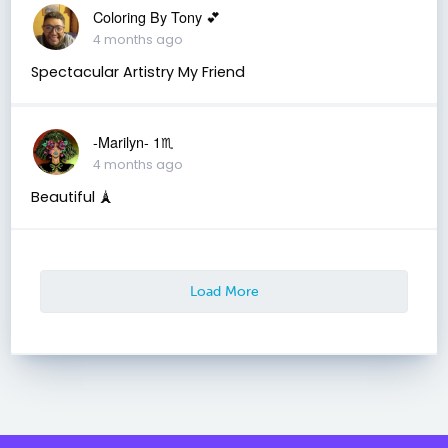
Coloring By Tony 💕
4 months ago
Spectacular Artistry My Friend
-Marilyn- 1♏
4 months ago
Beautiful 🗼
Load More