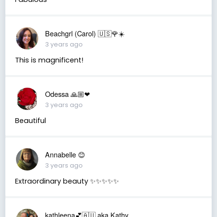
Beachgrl (Carol) 🇺🇸🌹☀️
3 years ago
This is magnificent!
Odessa 🙏🏼❤
3 years ago
Beautiful
Annabelle 😊
3 years ago
Extraordinary beauty ✨✨✨✨✨
kathleena💕🇦🇺 aka Kathy