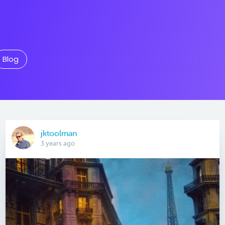
Blog
jktoolman
3 years ago