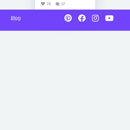
72
17
Blog