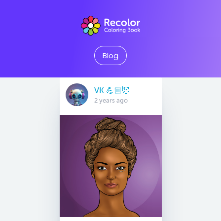
Blog
VK 💪🏼😈
2 years ago