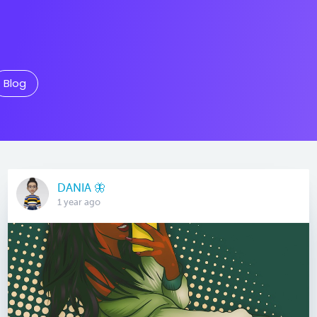
Blog
DANIA 🦋
1 year ago