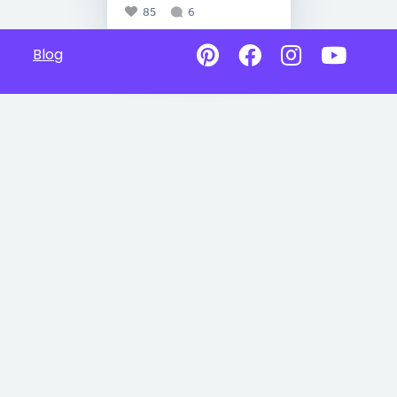
85
6
Blog