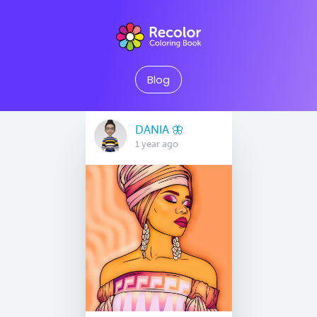
Blog
DANIA 🦋
1 year ago