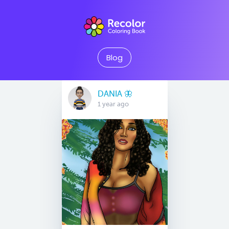
Blog
DANIA 🦋
1 year ago