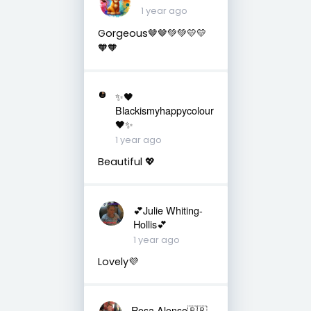
1 year ago
Gorgeous🤎🤎💚💚💛💛
🧡🧡
✨🖤
Blackismyhappycolour
🖤✨
1 year ago
Beautiful 💖
💕Julie Whiting-
Hollis💕
1 year ago
Lovely💜
Rosa Alonso🇧🇷