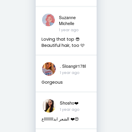
Suzanne
Michelle
1 year ago
Loving that top 😎
Beautiful hair, too 🩷
. Sloangir178I
1 year ago
Gorgeous
Shosho❤️
1 year ago
الشعر ابدااااااااع ❤️😍