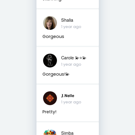
Shalia
1 year ago
Gorgeous
Carole 💫⭐️💫
1 year ago
Gorgeous!💫
𝐉.𝝢𝗲𝗹𝗹𝗲
1 year ago
Pretty!
Simba