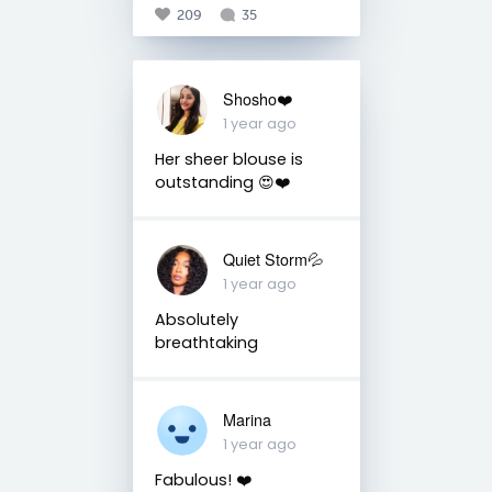
209
35
Shosho❤️
1 year ago
Her sheer blouse is
outstanding 😍❤️
Quiet Storm💦
1 year ago
Absolutely
breathtaking
Marina
1 year ago
Fabulous! ❤️