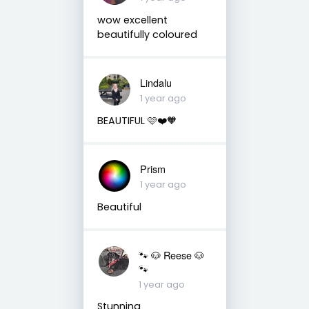
wow excellent
beautifully coloured
Lindalu
1 year ago
BEAUTIFUL 🩷❤️🧡
Prism
1 year ago
Beautiful
🐾 🐶 Reese 🐶
🐾
1 year ago
Stunning