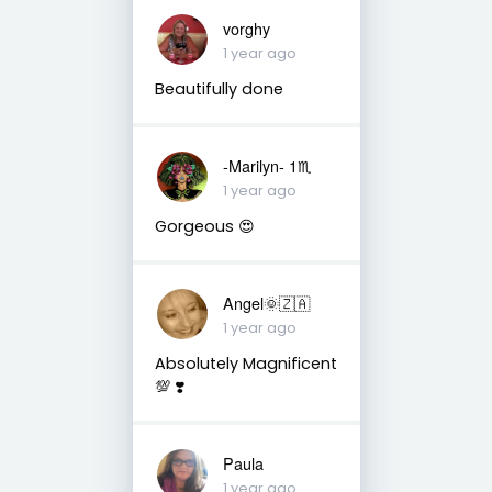
vorghy
1 year ago
Beautifully done
-Marilyn- 1♏
1 year ago
Gorgeous 😍
Angel🌞🇿🇦
1 year ago
Absolutely Magnificent
💯 ❣️
Paula
1 year ago