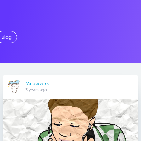
Blog
Meawzers
3 years ago