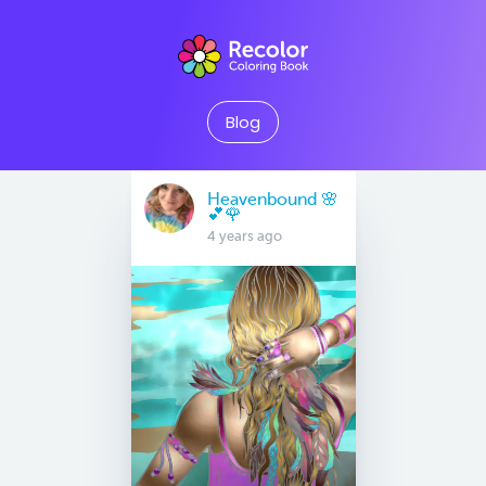
Blog
Heavenbound 🌸
💕🌹
4 years ago