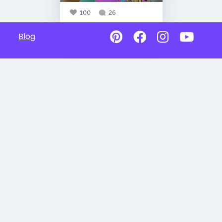
100
26
Blog