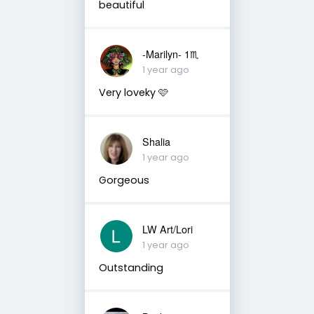
beautiful
-Marilyn- 1♏
1 year ago
Very loveky 🩷
Shalia
1 year ago
Gorgeous
LW Art/Lori
1 year ago
Outstanding