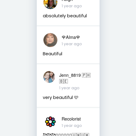
1 year ago
absolutely beautiful
🌹Alma🌹
1 year ago
Beautiful
Jenn_8819 🇵🇭
🇧🇪
1 year ago
very beautiful 🩷
Recolorist
1 year ago
🥰🥰🥰✌🏻✌🏻✌🏻🇺🇲🇺🇲