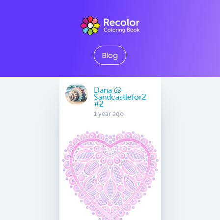
Blog
Dana 🐚
Sandcastlefor2
#2
1 year ago