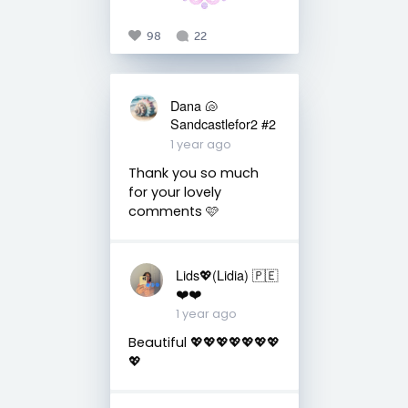
98
22
Dana 🐚
Sandcastlefor2 #2
1 year ago
Thank you so much
for your lovely
comments 🩷
Lids💖(Lidia) 🇵🇪
❤️❤️
1 year ago
Beautiful 💖💖💖💖💖💖💖
💖