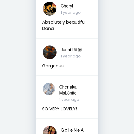
Cheryl
1 year ago
Absolutely beautiful
Dana
JenniT🫶🏽
1 year ago
Gorgeous
Cher aka
MsL8nite
1 year ago
SO VERY LOVELY!
G🌷I🌷N🌷A