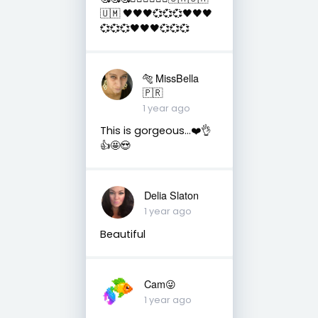
🇺🇲 🖤🖤🖤💞💞💞🖤🖤🖤
💞💞💞🖤🖤🖤💞💞💞
🐅 MissBella
🇵🇷
1 year ago
This is gorgeous...❤️👌
👍🤩😍
Delia Slaton
1 year ago
Beautiful
Cam😜
1 year ago