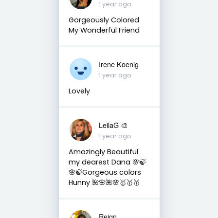
1 year ago
Gorgeously Colored
My Wonderful Friend
Irene Koenig
1 year ago
Lovely
LeilaG 🎨
1 year ago
Amazingly Beautiful
my dearest Dana 🌸🍃
🌸🍃Gorgeous colors
Hunny 🌺🌸🌺🌸🥇🥇🥇
Reign