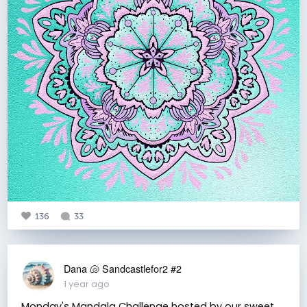
136
33
Dana 🐚 Sandcastlefor2 #2
1 year ago
Monday's Mandala Challenge hosted by our sweet