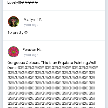
Lovely!!!❤️❤️❤️❤️❤️
-Marilyn- 1♏
1 year ago
So pretty 🩷
Peruvian Hat
1 year ago
Gorgeous Colours, This is an Exquisite Painting.Well
Done!👏🏻👏🏻👏🏻👏🏻👏🏻👏🏻👏🏻👏🏻👏🏻👏🏻👏🏻👏🏻
👏🏻👏🏻👏🏻👏🏻👏🏻👏🏻👏🏻👏🏻👏🏻👏🏻👏🏻👏🏻👏🏻
👏🏻👏🏻👏🏻👏🏻👏🏻👏🏻👏🏻👏🏻👏🏻👏🏻👏🏻👏🏻👏🏻
👏🏻👏🏻👏🏻👏🏻👏🏻👏🏻👏🏻👏🏻👏🏻👏🏻👏🏻👏🏻👏🏻
👏🏻👏🏻👏🏻👏🏻👏🏻👏🏻👏🏻👏🏻👏🏻👏🏻👏🏻👏🏻👏🏻
👏🏻👏🏻👏🏻👏🏻👏🏻👏🏻👏🏻👏🏻👏🏻👏🏻👏🏻👏🏻👏🏻
👏🏻👏🏻👏🏻👏🏻👏🏻👏🏻👏🏻👏🏻👏🏻👏🏻👏🏻👏🏻👏🏻
👏🏻👏🏻👏🏻👏🏻👏🏻👏🏻👏🏻👏🏻👏🏻👏🏻👏🏻👏🏻👏🏻