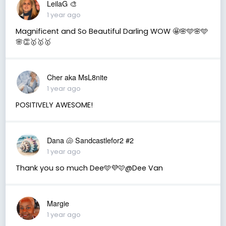
LeilaG 🎨
1 year ago
Magnificent and So Beautiful Darling WOW 🤩🌸🩵🌸🩵
🌸👏🥇🥇🥇
Cher aka MsL8nite
1 year ago
POSITIVELY AWESOME!
Dana 🐚 Sandcastlefor2 #2
1 year ago
Thank you so much Dee🩵💜🩷@Dee Van
Margie
1 year ago