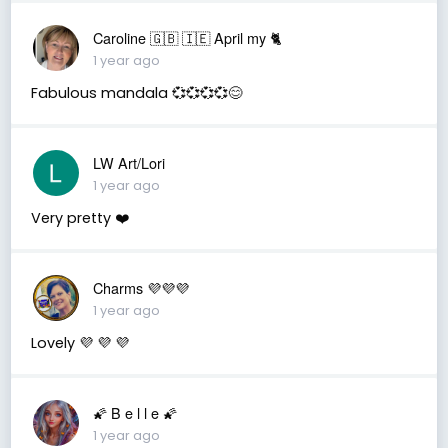
Caroline 🇬🇧 🇮🇪 April my 🐈
1 year ago
Fabulous mandala 💞💞💞💞😊
LW Art/Lori
1 year ago
Very pretty ❤️
Charms 💜💜💜
1 year ago
Lovely 💜 💜 💜
🌠 B e l l e 🌠
1 year ago