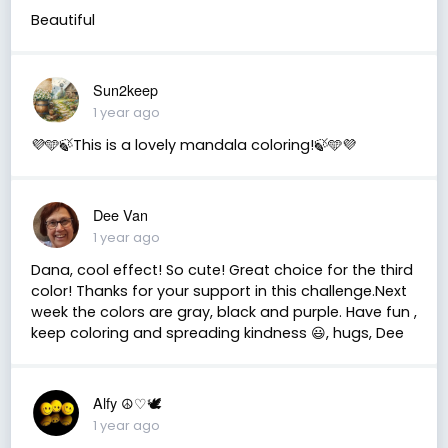
Beautiful
Sun2keep
1 year ago
💜🩵🍃This is a lovely mandala coloring!🍃🩵💜
Dee Van
1 year ago
Dana, cool effect! So cute! Great choice for the third
color! Thanks for your support in this challenge.Next
week the colors are gray, black and purple. Have fun ,
keep coloring and spreading kindness 😃, hugs, Dee
Alfy ☮♡🕊
1 year ago