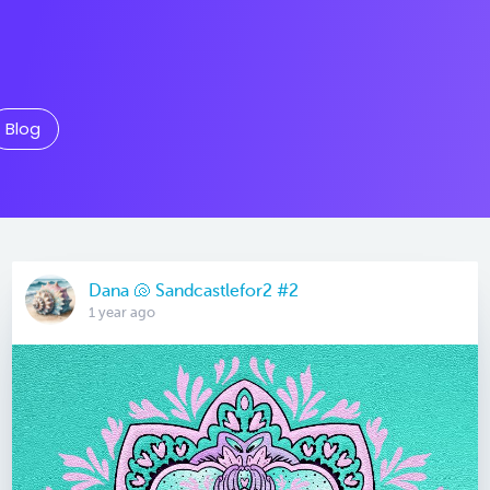
Blog
Dana 🐚 Sandcastlefor2 #2
1 year ago