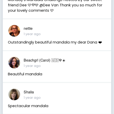
friend Dee 🩷💜🩵 @Dee Van Thank you so much for
your lovely comments 🩷
nettie
1 year ago
Outstandingly beautiful mandala my dear Dana ❤️
Beachgrl (Carol) 🇺🇸🌹☀️
1 year ago
Beautiful mandala
Shalia
1 year ago
Spectacular mandala