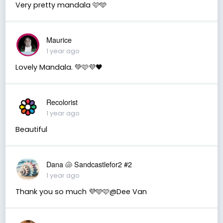
Very pretty mandala 🩷🩵
Maurice
1 year ago
Lovely Mandala. 💚🩷💜🖤
Recolorist
1 year ago
Beautiful
Dana 🐚 Sandcastlefor2 #2
1 year ago
Thank you so much 💜🩵🩷@Dee Van