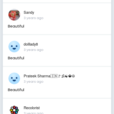
Sandy
3 years ago
Beautiful
dolllady8
3 years ago
Beautiful
Prateek Sharma🇮🇳🚩🕉☯️🔱☮️
3 years ago
Beautiful
Recolorist
3 years ago