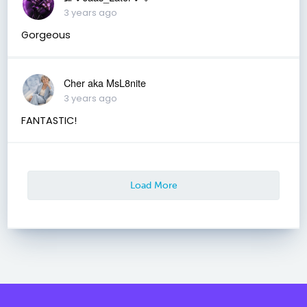
3 years ago
Gorgeous
Cher aka MsL8nite
3 years ago
FANTASTIC!
Load More