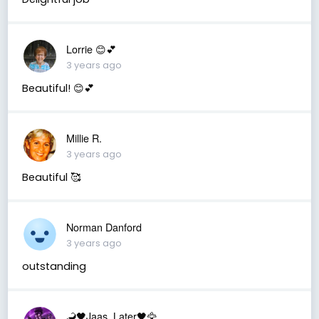
Lorrie 😊💕
3 years ago
Beautiful! 😊💕
Millie R.
3 years ago
Beautiful 🥰
Norman Danford
3 years ago
outstanding
🦂🖤Jaas_Later🖤🦅