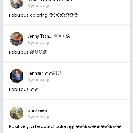
3 years ago
Fabulous coloring 💞💞💞💞💞💞💞
Jenny Tsch....🤗🇦🇺🌺
3 years ago
Fabulous 🤗💜💜🌈
Jennifer 💕💕🇦🇺
3 years ago
Fabulous 💕💕
Sun2keep
3 years ago
Positively, a beautiful coloring! ❤️🍃🎄🍃❤️🎄❤️🍃🎄🍃❤️