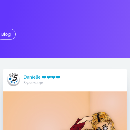
Blog
Danielle ❤️❤️❤️❤️
3 years ago