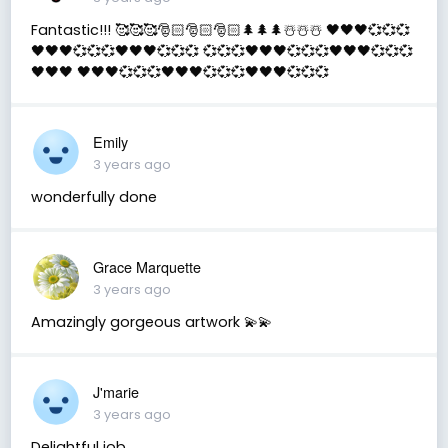
Fantastic!!! 🥰🥰🥰🎅🏻🎅🏻🎅🏻🌲🌲🌲☃️☃️☃️ 🖤🖤🖤💞💞💞
🖤🖤🖤💞💞💞🖤🖤🖤💞💞💞 💞💞💞🖤🖤🖤💞💞💞🖤🖤🖤💞💞💞
🖤🖤🖤 🖤🖤🖤💞💞💞🖤🖤🖤💞💞💞🖤🖤🖤💞💞💞
Emily
3 years ago
wonderfully done
Grace Marquette
3 years ago
Amazingly gorgeous artwork 💫💫
J'marie
3 years ago
Delightful job