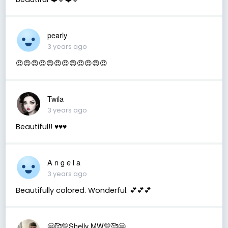
pearly
3 years ago
😍😍😍😍😍😍😍😍😍😍😍😍
Twila
3 years ago
Beautiful!! ♥️♥️♥️
A n g e l a
3 years ago
Beautifully colored. Wonderful. 💕💕💕
🤗🥰💛Shelly MW💛🥰🤗