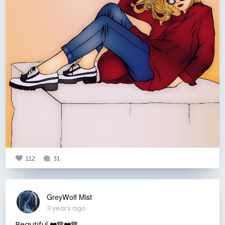
112
31
GreyWolf Mist
3 years ago
Beautiful ❤️💙❤️💙