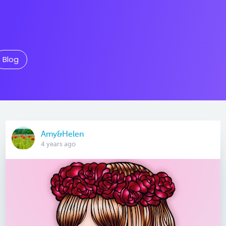
Blog
Amy&Helen
4 years ago