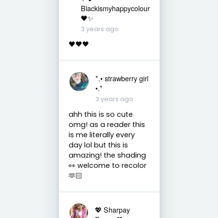
Blackismyhappycolour
🖤✨
3 years ago
🖤🖤🖤
*.• strawberry girl
•.*
3 years ago
ahh this is so cute
omg! as a reader this
is me literally every
day lol but this is
amazing! the shading
👀 welcome to recolor
🫶🏻
💖 Sharpay