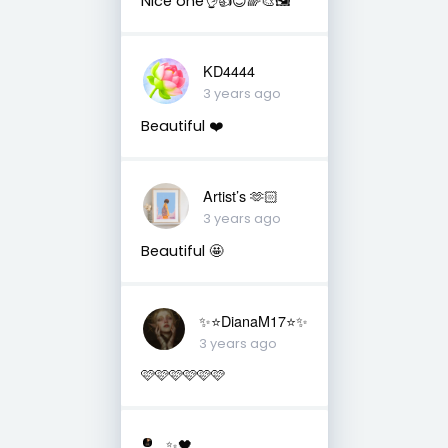
Nice one👌👍😊🌈🎨🖼️
KD4444
3 years ago
Beautiful ❤️
Artist’s 🫶🏻
3 years ago
Beautiful 🤩
✨⭐️DianaM17⭐️✨
3 years ago
🩷🩷🩷🩷🩷🩷
✨🖤