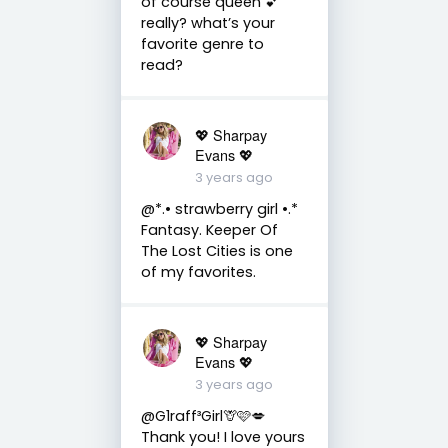
of course queen 💕
really? what’s your
favorite genre to
read?
💖 Sharpay
Evans 💖
3 years ago
@*.• strawberry girl •.*
Fantasy. Keeper Of
The Lost Cities is one
of my favorites.
💖 Sharpay
Evans 💖
3 years ago
@G1raff³Girl🦒🩷💋
Thank you! I love yours