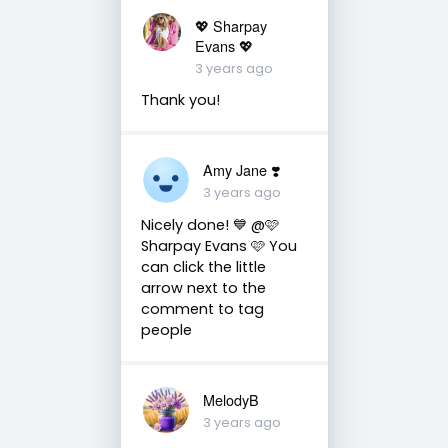
💖 Sharpay
Evans 💖
3 years ago
Thank you!
Amy Jane ❣️
3 years ago
Nicely done! 💙 @🩷
Sharpay Evans 🩷 You
can click the little
arrow next to the
comment to tag
people
MelodyB
3 years ago