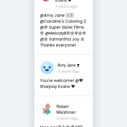
3 years ago
@Amy Jane 🇬🇧
@Caroline's Coloring 2
@🌸 Super Sister Films
🌸 @MelodyB🌸🌼🌸🌼🌸
@🌼 Samantha Joy 🌼
Thanks everyone!
Amy Jane ❣️
3 years ago
You're welcome! @💖
Sharpay Evans 💖
Robert
Marshman
3 years ago