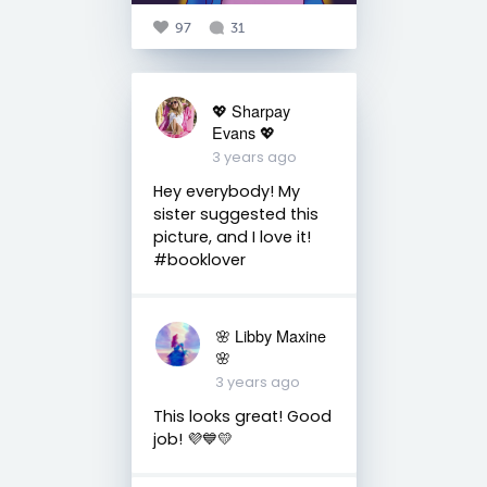
97
31
💖 Sharpay
Evans 💖
3 years ago
Hey everybody! My
sister suggested this
picture, and I love it!
#booklover
🌸 Libby Maxine
🌸
3 years ago
This looks great! Good
job! 💜💙💛