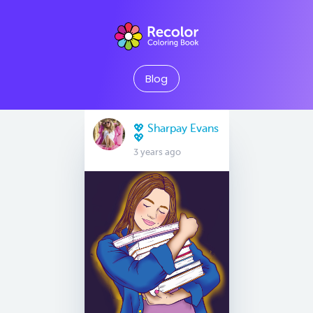
Blog
💖 Sharpay Evans
💖
3 years ago