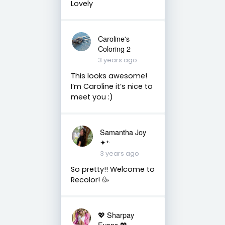
Lovely
Caroline's
Coloring 2
3 years ago
This looks awesome!
I’m Caroline it’s nice to
meet you :)
Samantha Joy
✦⁺‧
3 years ago
So pretty!! Welcome to
Recolor! 🥳
💖 Sharpay
Evans 💖