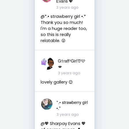
Evans 💖
3 years ago
@*.• strawberry girl •.*
Thank you so much!
I'm a huge reader too,
so this is really
relatable. 😜
G1raff³Girl🦒🩷
💋
3 years ago
lovely gallery 😊
*.• strawberry girl
•.*
3 years ago
@💖 Sharpay Evans 💖