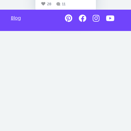
28
11
Blog