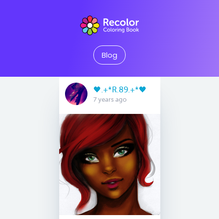
Blog
🖤.+*R.89.+*🖤
7 years ago