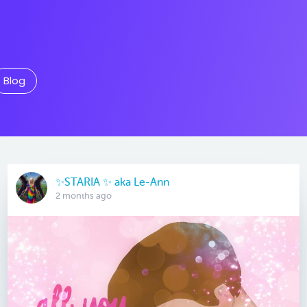
Blog
✨️STARIA ✨️ aka Le-Ann
2 months ago