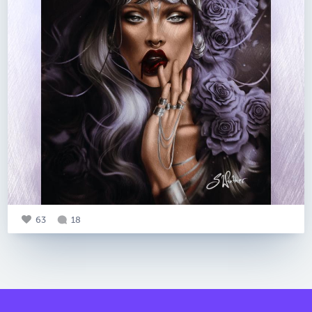
63
18