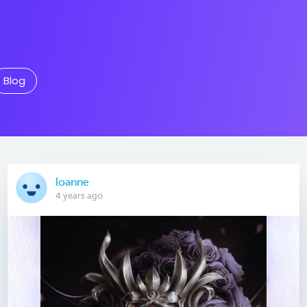
Blog
loanne
4 years ago