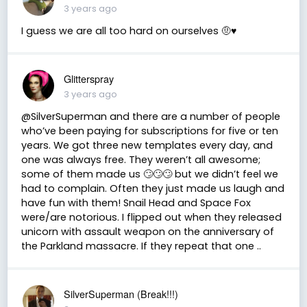
3 years ago
I guess we are all too hard on ourselves 🤨♥️
Glitterspray
3 years ago
@SilverSuperman and there are a number of people
who’ve been paying for subscriptions for five or ten
years. We got three new templates every day, and
one was always free. They weren’t all awesome;
some of them made us 🙄🙄🙄 but we didn’t feel we
had to complain. Often they just made us laugh and
have fun with them! Snail Head and Space Fox
were/are notorious. I flipped out when they released
unicorn with assault weapon on the anniversary of
the Parkland massacre. If they repeat that one ..
SilverSuperman (Break!!!)