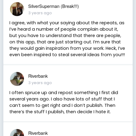
SilverSuperman (Break!!!)
3 years ago
I agree, with what your saying about the repeats, as
I’ve heard a number of people complain about it,
but you have to understand that there are people,
on this app, that are just starting out. I’m sure that
they would gain inspiration from your work. Heck, I’ve
even been inspired to steal several ideas from you!!!
Riverbank
3 years ago
I often spruce up and repost something I first did
several years ago. I also have lots of stuff that I
can’t seem to get right and I don’t publish. Then
there’s the stuff I publish, then decide I hate it.
Riverbank