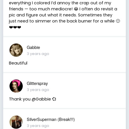
everything I colored I’d annoy the crap out of my
friends — too much mediocre! 😂 I often do revisit a
pic and figure out what it needs. Sometimes they
just need to simmer on the back burner for a while 🙂
❤️❤️❤️
Gabbie
3 years ago
Beautiful
Glitterspray
3 years ago
Thank you @Gabbie 💞
SilverSuperman (Break!!!)
3 years ago