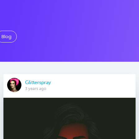
Blog
Glitterspray
3 years ago