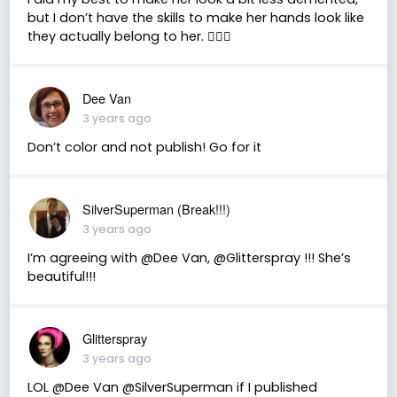
but I don’t have the skills to make her hands look like
they actually belong to her. 🤷🏼‍♀️
Dee Van
3 years ago
Don’t color and not publish! Go for it
SilverSuperman (Break!!!)
3 years ago
I’m agreeing with @Dee Van, @Glitterspray !!! She’s
beautiful!!!
Glitterspray
3 years ago
LOL @Dee Van @SilverSuperman if I published