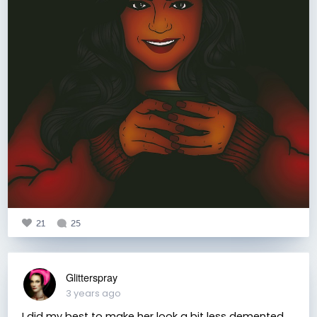
21
25
Glitterspray
3 years ago
I did my best to make her look a bit less demented,