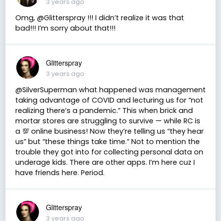
3 years ago
Omg, @Glitterspray !!! I didn’t realize it was that
bad!!! I’m sorry about that!!!
Glitterspray
3 years ago
@SilverSuperman what happened was management
taking advantage of COVID and lecturing us for “not
realizing there’s a pandemic.” This when brick and
mortar stores are struggling to survive — while RC is
a 💯 online business! Now they’re telling us “they hear
us” but “these things take time.” Not to mention the
trouble they got into for collecting personal data on
underage kids. There are other apps. I’m here cuz I
have friends here. Period.
Glitterspray
3 years ago