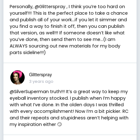
Personally, @Glitterspray , I think you’re too hard on
yourself!!! This is the perfect place to take a chance
and publish all of your work…if you let it simmer and
you find a way to finish it off, then you can publish
that version, as well!!! If someone doesn’t like what
you’ve done, then send them to see me…(I am
ALWAYS sourcing out new materials for my body
parts sideline!!!)
Glitterspray
3 years ago
@SilverSuperman truth!!! It’s a great way to keep my
eyeball inventory stocked. I publish when I’m happy
with what I’ve done. In the olden days I was thrilled
with every accomplishment! Now I’m a bit pickier. RC
and their repeats and stupidness aren’t helping with
my inspiration either 🙄