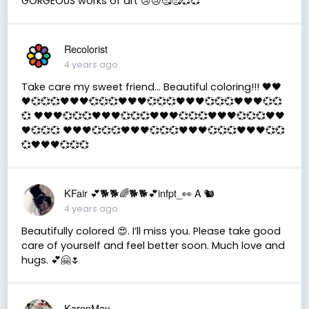
GORGEOUS works of art 😢😢🥰🥰💞💞
Recolorist
4 years ago
Take care my sweet friend... Beautiful coloring!!! 🖤🖤
🖤💞💞💞🖤🖤🖤💞💞💞🖤🖤🖤💞💞💞🖤🖤🖤💞💞💞🖤🖤🖤💞💞
💞 🖤🖤🖤💞💞💞🖤🖤🖤💞💞💞🖤🖤🖤💞💞💞🖤🖤🖤💞💞💞🖤🖤
🖤💞💞💞 🖤🖤🖤💞💞💞🖤🖤🖤💞💞💞🖤🖤🖤💞💞💞🖤🖤🖤💞💞
💞🖤🖤🖤💞💞💞
KFair 💕🐕🐕🌈🐕🐕💕infpt_👀 A 🐿
4 years ago
Beautifully colored 😍. I’ll miss you. Please take good
care of yourself and feel better soon. Much love and
hugs. 💕🤗🌷
KarenMay