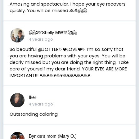
Amazing and spectacular. I hope your eye recovers
quickly. You will be missed 🙏🙏🤗🤗
🤗🥰💛Shelly MW💛🥰🤗
4 years ago
So beautiful @JOTTER✨❤️LOVE❤️✨ I’m so sorry that
you are having problems with your eyes. You will be
dearly missed but you are doing the right thing. Take
care of yourself my dear friend. YOUR EYES ARE MORE
IMPORTANT!!! ♥️🙏♥️🙏♥️🙏♥️🙏♥️🙏♥️🙏♥️🙏♥️
Iker-
4 years ago
Outstanding coloring
Bynxie's mom (Mary O.)