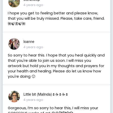
4 years ago
I hope you get to feeling better and please know,
that you will be truly missed. Please, take care, friend.
🌺🍃🦋🍃🌺
loanne
4 years ago
So sorry to hear this. I hope that you heal quickly and
that you're able to join us soon. I will miss you
artwork but hold you in my thoughts and prayers for
your health and healing. Please do let us know how
you're doing 🙂
Little bit (Malinda)🌷☕️🌷☕️🌷
4 years ago
Gorgeous, I’m so sorry to hear this, I will miss your