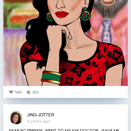
590
305
JING-JOTTER
4 years ago
DEAR RC FRIENDS, WENT TO MY EYE DOCTOR , GAVE ME