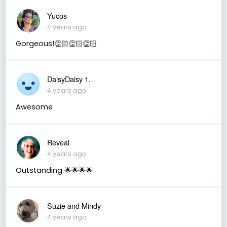
Yucos
4 years ago
Gorgeous!👏🏻👏🏻👏🏻
DaisyDaisy 1.
4 years ago
Awesome
Reveal
4 years ago
Outstanding 🌟🌟🌟🌟
Suzie and Mindy
4 years ago