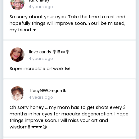
4 years ago
So sorry about your eyes. Take the time to rest and
hopefully things will improve soon. You’ll be missed,
my friend. ♥️
Ilove candy 🍭🍫🍬🍭
4 years ago
Super incredible artwork 🖼
TracyNWOregon🌲
4 years ago
Oh sorry honey ... my mom has to get shots every 3
months in her eyes for macular degeneration. I hope
things improve soon. I will miss your art and
wisdom!! ❤❤❤😘