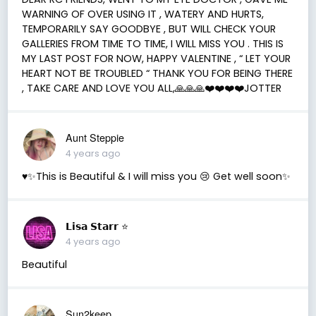
WARNING OF OVER USING IT , WATERY AND HURTS,
TEMPORARILY SAY GOODBYE , BUT WILL CHECK YOUR
GALLERIES FROM TIME TO TIME, I WILL MISS YOU . THIS IS
MY LAST POST FOR NOW, HAPPY VALENTINE , “ LET YOUR
HEART NOT BE TROUBLED “ THANK YOU FOR BEING THERE
, TAKE CARE AND LOVE YOU ALL,🙏🙏🙏❤️❤️❤️❤️JOTTER
Aunt Steppie
4 years ago
♥️✨This is Beautiful & I will miss you 😢 Get well soon✨
𝗟𝗶𝘀𝗮 𝗦𝘁𝗮𝗿𝗿 ⭐️
4 years ago
Beautiful
Sun2keep