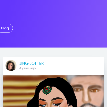
Blog
JING-JOTTER
4 years ago