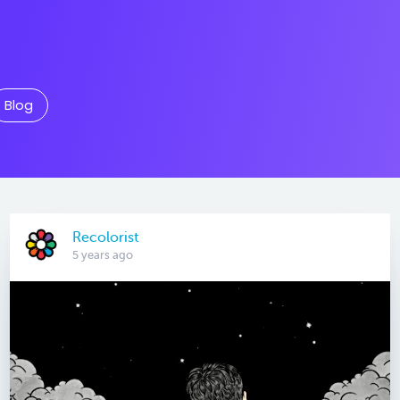
Blog
Recolorist
5 years ago