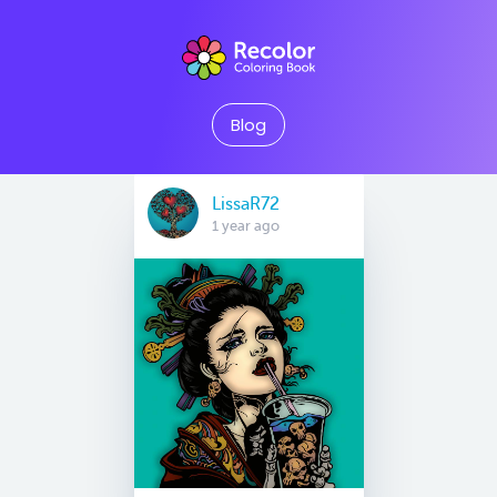
Blog
LissaR72
1 year ago