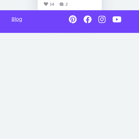
14
2
Blog