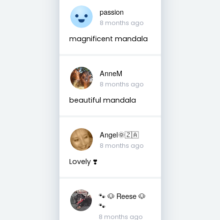
passion
8 months ago
magnificent mandala
AnneM
8 months ago
beautiful mandala
Angel🌞🇿🇦
8 months ago
Lovely ❣️
🐾 🐶 Reese 🐶
🐾
8 months ago