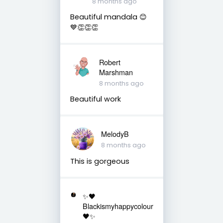
8 months ago
Beautiful mandala 😊
💙👏👏👏
Robert
Marshman
8 months ago
Beautiful work
MelodyB
8 months ago
This is gorgeous
✨🖤
Blackismyhappycolour
🖤✨