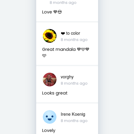
8 months ago
Love 💙😍
❤️ to color
8 months ago
Great mandala 💙🩵💙
🩵
vorghy
8 months ago
Looks great
Irene Koenig
8 months ago
Lovely