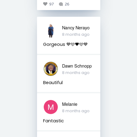
97
26
Nancy Nerayo
8 months ago
Gorgeous 💙🩵🖤🩵💙
Dawn Schnopp
8 months ago
Beautiful
Melanie
8 months ago
Fantastic