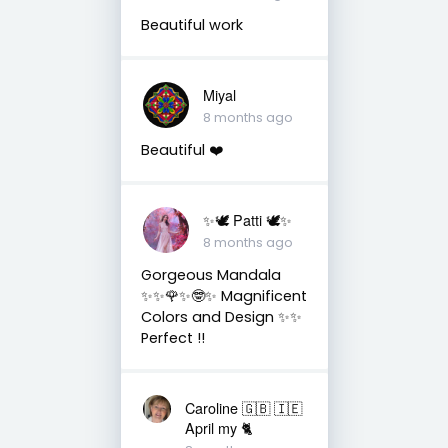
Beautiful work
Miyal
8 months ago
Beautiful ❤️
✨🕊️ Patti 🕊️✨
8 months ago
Gorgeous Mandala
✨✨🌹✨🤓✨ Magnificent
Colors and Design ✨✨
Perfect !!
Caroline 🇬🇧 🇮🇪
April my 🐈