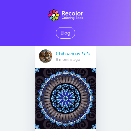
Blog
Chihuahuas 🐾🐾
8 months ago