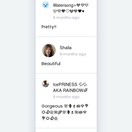
Watersong⭐️💙💜💛
🩷💚🧡🤍🩶🤎🖤♥️
8 months ago
Pretty!!
Shalia
8 months ago
Beautiful
IcePRINESS 💦💦
AKA RAINBOW🌈
8 months ago
Gorgeous 🌸🪻🌷🪷🌹💐
🌻🥀🌼🌺🌾🌸🪻🌷🌺🪷🌹
💐🌻🥀🌼