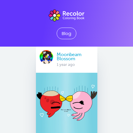
Blog
Moonbeam
Blossom
1 year ago