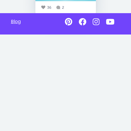
36
2
Blog