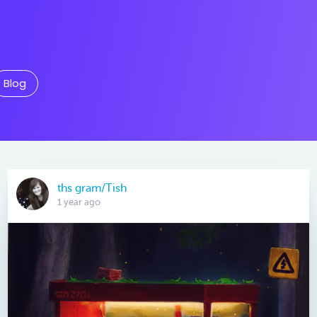
Blog
ths gram/Tish
1 year ago