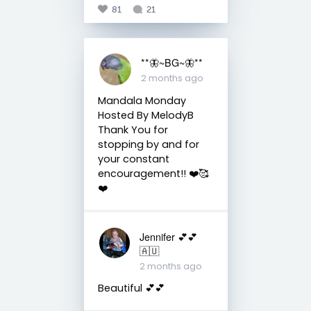
81
21
**🦋~BG~🦋**
2 months ago
Mandala Monday
Hosted By MelodyB
Thank You for
stopping by and for
your constant
encouragement!! ❤️🥰
❤️
Jennifer 💕💕
🇦🇺
2 months ago
Beautiful 💕💕