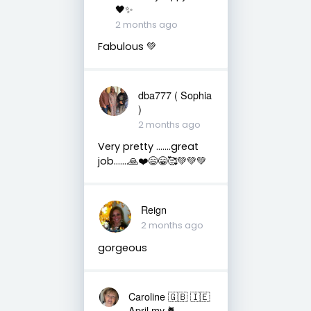
🖤✨
2 months ago
Fabulous 💚
dba777 ( Sophia
)
2 months ago
Very pretty …….great
job…….🙏❤️😄😁🥰💚💚💚
Reign
2 months ago
gorgeous
Caroline 🇬🇧 🇮🇪
April my 🐈