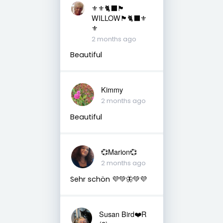
⚜️⚜️🐈‍⬛🏴󠁧󠁢󠁳󠁣󠁴󠁿
WILLOW🏴󠁧󠁢󠁳󠁣󠁴󠁿🐈‍⬛⚜️
⚜️
2 months ago
Beautiful
Kimmy
2 months ago
Beautiful
💞Marion💞
2 months ago
Sehr schön 💜💚🦋💚💜
Susan Bird❤️R