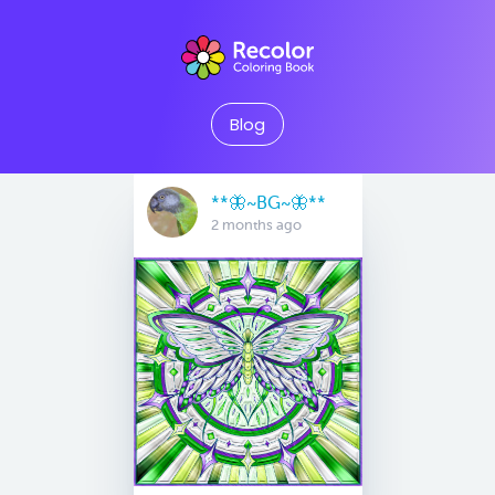
Blog
**🦋~BG~🦋**
2 months ago