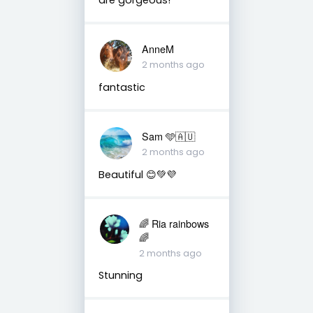
AnneM
2 months ago
fantastic
Sam 🩵🇦🇺
2 months ago
Beautiful 😊💚💜
🌈 Ria rainbows
🌈
2 months ago
Stunning