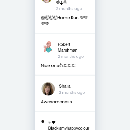
🍓🌡🌞
2 months ago
😱🤯🤯🤯Home Run 💜💚
💜💚
Robert
Marshman
2 months ago
Nice one👍👏👏👏
Shalia
2 months ago
Awesomeness
✨🖤
Blackismyhappycolour