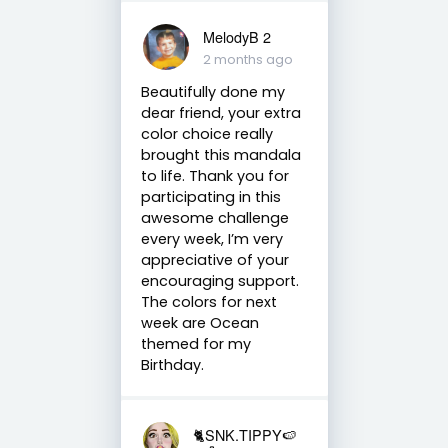
MelodyB 2
2 months ago
Beautifully done my
dear friend, your extra
color choice really
brought this mandala
to life. Thank you for
participating in this
awesome challenge
every week, I’m very
appreciative of your
encouraging support.
The colors for next
week are Ocean
themed for my
Birthday.
🐈SNK.TIPPY🍉