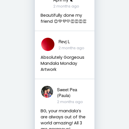
2 months ago
Beautifully done my
friend 😊💚💜💛👏👏👏👏
Revj L
2 months ago
Absolutely Gorgeous
Mandala Monday
Artwork
Sweet Pea
(Paula)
2 months ago
BG, your mandala’s
are always out of the
world amazing! All 3
are gorgeous!