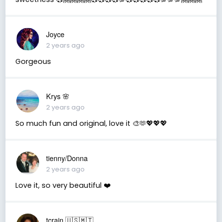
Joyce
2 years ago
Gorgeous
Krys 🌸
2 years ago
So much fun and original, love it 🎨🫶💖💖💖
tienny/Donna
2 years ago
Love it, so very beautiful ❤️
tcrain 🇺🇸🇲🇹