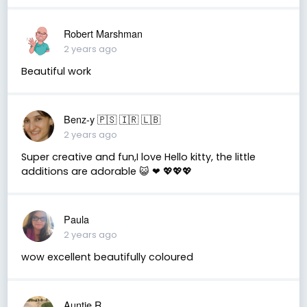
Robert Marshman
2 years ago
Beautiful work
Benz-y 🇵🇸 🇮🇷 🇱🇧
2 years ago
Super creative and fun,I love Hello kitty, the little
additions are adorable 😺 ❤ 💖💖💖
Paula
2 years ago
wow excellent beautifully coloured
Auntie R