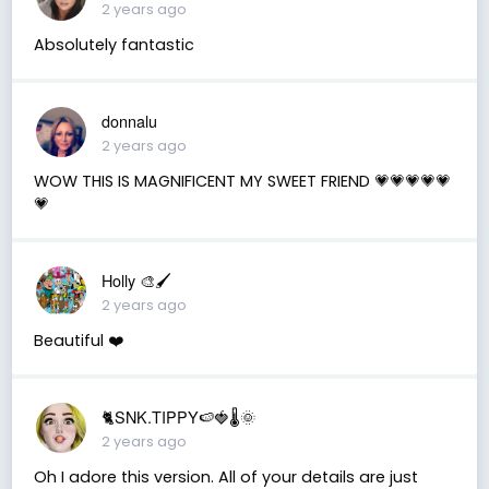
2 years ago
Absolutely fantastic
donnalu
2 years ago
WOW THIS IS MAGNIFICENT MY SWEET FRIEND 💗💗💗💗💗
💗
Holly 🎨🖌
2 years ago
Beautiful ❤️
🐈SNK.TIPPY🍉🍓🌡🌞
2 years ago
Oh I adore this version. All of your details are just