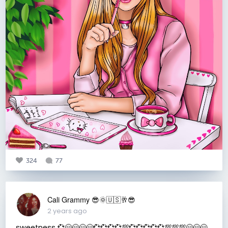
324
77
Cali Grammy 😎🌞🇺🇸🥂😎
2 years ago
sweetness 💞🤗🤗🤗🤗💞💞💞💞💯💞💞💞💞💞💯💯💯🤗🤗🤗