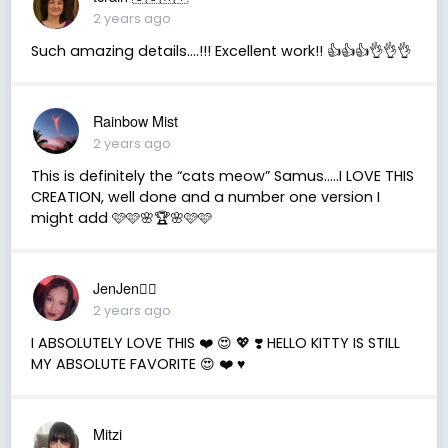
2 years ago
Such amazing details....!!! Excellent work!! 👍👍👍👌👌👌
Rainbow Mist
2 years ago
This is definitely the “cats meow” Samus…..I LOVE THIS
CREATION, well done and a number one version I
might add 🩷🩷🌸🏆🌸🩷🩷
JenJen❤️‍🔥
2 years ago
I ABSOLUTELY LOVE THIS ❤️ 😍 💖 ❣️ HELLO KITTY IS STILL
MY ABSOLUTE FAVORITE 😍 ❤️ ♥️
Mitzi