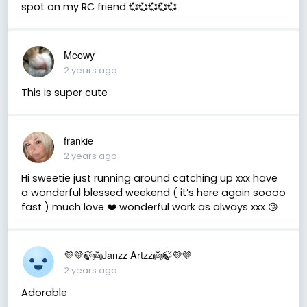
spot on my RC friend 💞💞💞💞💞
Meowy
2 years ago
This is super cute
frankie
2 years ago
Hi sweetie just running around catching up xxx have
a wonderful blessed weekend ( it’s here again soooo
fast ) much love ❤️ wonderful work as always xxx 😘
💜💜🍃👼Janzz Artzz👼🍃💜💜
2 years ago
Adorable