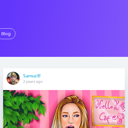
Blog
Samus🌸
2 years ago