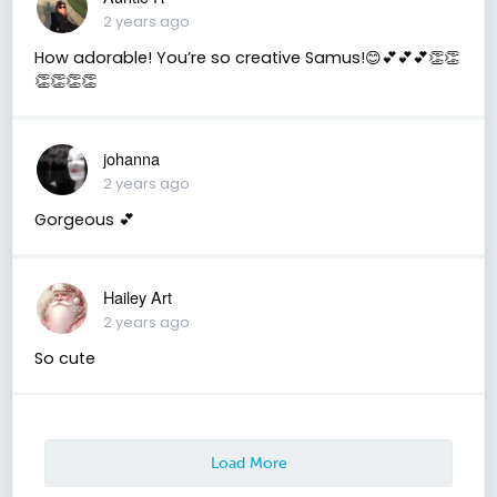
2 years ago
How adorable! You’re so creative Samus!😊💕💕💕👏👏
👏👏👏👏
johanna
2 years ago
Gorgeous 💕
Hailey Art
2 years ago
So cute
Load More