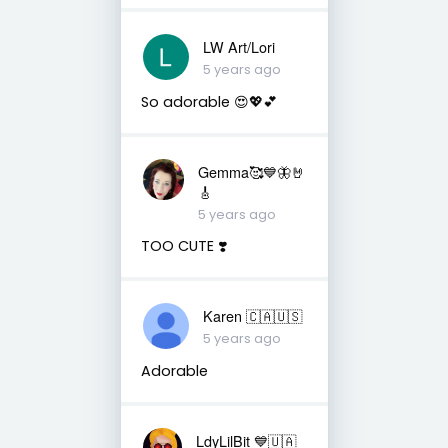
LW Art/Lori
5 years ago
So adorable 😍💖💕
Gemma🥰💙🦋🤘
🎸
5 years ago
TOO CUTE ❣️
Karen 🇨🇦🇺🇸
5 years ago
Adorable
LdyLilBit 💙🇺🇦