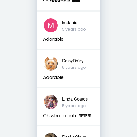
So adorable ❤️❤️
Melanie
5 years ago
Adorable
DaisyDaisy 1.
5 years ago
Adorable
Linda Coates
5 years ago
Oh what a cute 🧡🧡🧡
DeeLeClaire