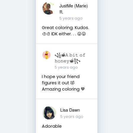
JustMe (Marie)
♏️
5 years ago
Great coloring. Kudos.
🎨🎨 IDK either. . . 😛😛
꧁🍯𝙰 𝚋𝚒𝚝 𝚘𝚏
𝚑𝚘𝚗𝚎𝚢🍯꧂
5 years ago
I hope your friend
figures it out 🤣
Amazing coloring 🤎
Lisa Dawn
5 years ago
Adorable