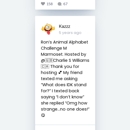
158
67
Kazzz
5 years ago
Ron’s Animal Alphabet
Challenge M
Marmoset. Hosted by
@🇬🇧Charlie S Williams
🇨🇦 Thank you for
hosting 💕 My friend
texted me asking
“What does IDK stand
for?” I texted back
saying “I don’t know”
she replied “Omg how
strange...no one does!”
😋