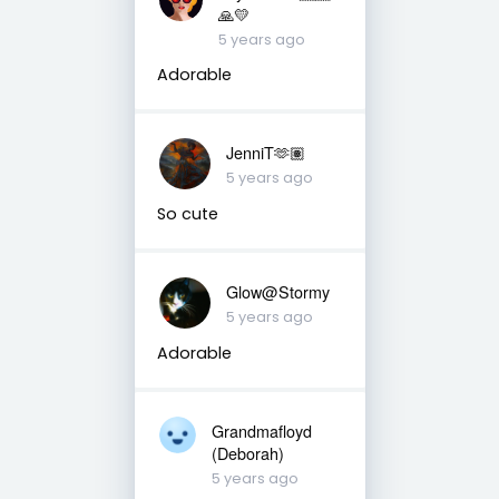
🙏💛
5 years ago
Adorable
JenniT🫶🏽
5 years ago
So cute
Glow@Stormy
5 years ago
Adorable
Grandmafloyd
(Deborah)
5 years ago