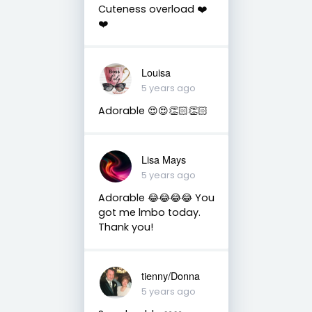
Cuteness overload ❤️
❤️
Louisa
5 years ago
Adorable 😍😍👏🏻👏🏻
Lisa Mays
5 years ago
Adorable 😂😂😂😂 You
got me lmbo today.
Thank you!
tienny/Donna
5 years ago