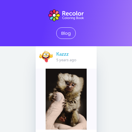
Blog
Kazzz
5 years ago