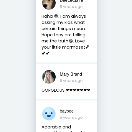
5 years ago
Haha 😆. I am always
asking my kids what
certain things mean.
Hope they are telling
me the truth😂. Love
your little marmoset💕
💕💕
Mary Brand
5 years ago
GORGEOUS ❤❤❤❤❤❤❤
baybee
5 years ago
Adorable and