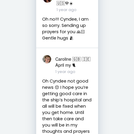
🇺🇸🌹☀️
1 year ago
Oh no!!! Cyndee, I am
so sorry. Sending up
prayers for you 🙏🏻
Gentle hugs 🫂
Caroline 🇬🇧 🇮🇪
April my 🐈
1 year ago
Oh Cyndee not good
news 😔 I hope you’re
getting good care in
the ship’s hospital and
all will be fixed when
you get home. Until
then take care and
you will be in my
thoughts and prayers