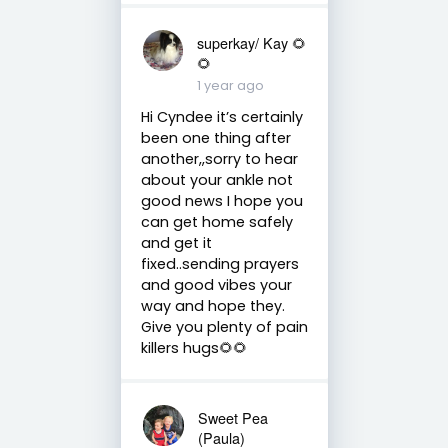
superkay/ Kay 🌻
🌻
1 year ago
Hi Cyndee it’s certainly
been one thing after
another,,sorry to hear
about your ankle not
good news I hope you
can get home safely
and get it
fixed..sending prayers
and good vibes your
way and hope they.
Give you plenty of pain
killers hugs🌻🌻
Sweet Pea
(Paula)