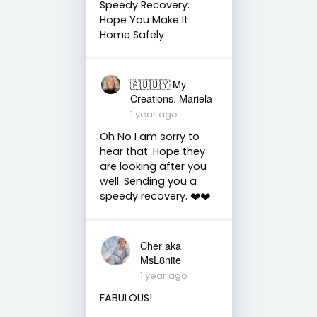
Speedy Recovery.
Hope You Make It
Home Safely
🇦🇺🇺🇾 My
Creations. Mariela
1 year ago
Oh No I am sorry to
hear that. Hope they
are looking after you
well. Sending you a
speedy recovery. ❤️❤️
Cher aka
MsL8nite
1 year ago
FABULOUS!