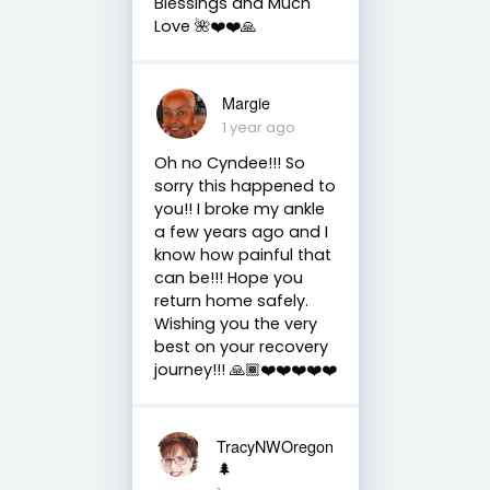
Blessings and Much
Love 🌺❤️❤️🙏
Margie
1 year ago
Oh no Cyndee!!! So
sorry this happened to
you!! I broke my ankle
a few years ago and I
know how painful that
can be!!! Hope you
return home safely.
Wishing you the very
best on your recovery
journey!!! 🙏🏾❤️❤️❤️❤️❤️
TracyNWOregon
🌲