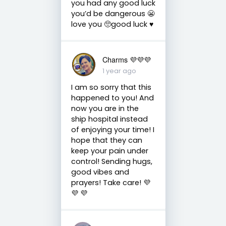
you had any good luck
you’d be dangerous 😬
love you 🥺good luck ♥️
Charms 💜💜💜
1 year ago
I am so sorry that this
happened to you! And
now you are in the
ship hospital instead
of enjoying your time! I
hope that they can
keep your pain under
control! Sending hugs,
good vibes and
prayers! Take care! 💜
💜 💜