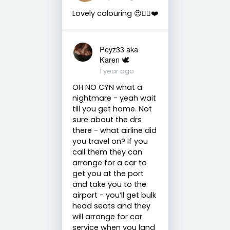
Lovely colouring 😍👌🏼❤️
Peyz33 aka
Karen 🕊️
1 year ago
OH NO CYN what a
nightmare - yeah wait
till you get home. Not
sure about the drs
there - what airline did
you travel on? If you
call them they can
arrange for a car to
get you at the port
and take you to the
airport - you’ll get bulk
head seats and they
will arrange for car
service when you land