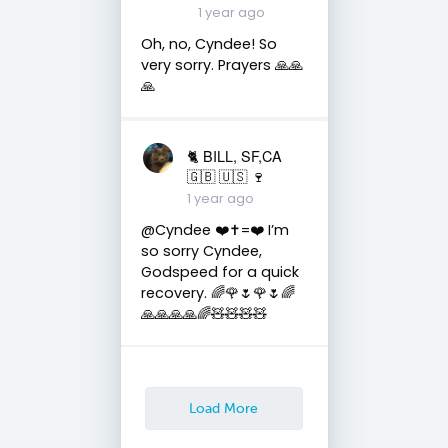
1 year ago
Oh, no, Cyndee! So
very sorry. Prayers 🙏🙏
🙏
🐈 BILL, SF,CA
🇬🇧 🇺🇸 🍷
1 year ago
@Cyndee ❤️✝️=❤️ I’m
so sorry Cyndee,
Godspeed for a quick
recovery. 🌈🌹🌷🌹🌷🌈
🙏🙏🙏🙏🌈🧸🧸🧸🧸
Load More