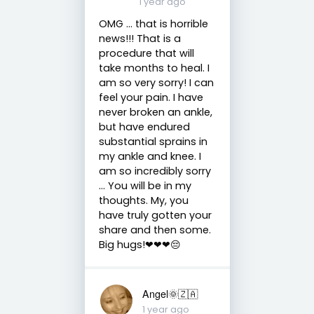
1 year ago
OMG ... that is horrible
news!!! That is a
procedure that will
take months to heal. I
am so very sorry! I can
feel your pain. I have
never broken an ankle,
but have endured
substantial sprains in
my ankle and knee. I
am so incredibly sorry
... You will be in my
thoughts. My, you
have truly gotten your
share and then some.
Big hugs!❤❤❤😔
Angel🌞🇿🇦
1 year ago