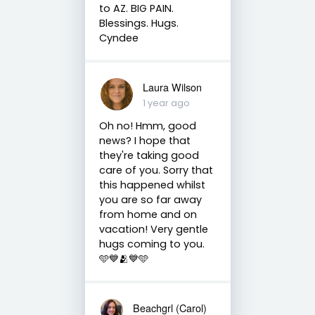
to AZ. BIG PAIN.
Blessings. Hugs.
Cyndee
Laura Wilson
1 year ago
Oh no! Hmm, good
news? I hope that
they're taking good
care of you. Sorry that
this happened whilst
you are so far away
from home and on
vacation! Very gentle
hugs coming to you.
🩵💙🫂💙🩵
Beachgrl (Carol)