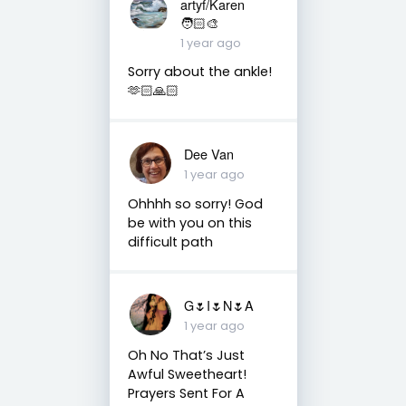
artyf/Karen
🧑🏻‍🎨
1 year ago
Sorry about the ankle!
🫶🏻🙏🏻
Dee Van
1 year ago
Ohhhh so sorry! God
be with you on this
difficult path
G🌷I🌷N🌷A
1 year ago
Oh No That’s Just
Awful Sweetheart!
Prayers Sent For A