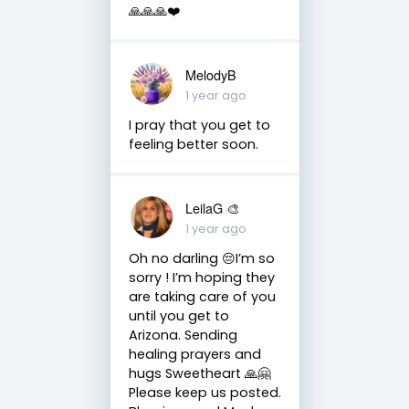
🙏🙏🙏❤️
MelodyB
1 year ago
I pray that you get to
feeling better soon.
LeilaG 🎨
1 year ago
Oh no darling 😔I’m so
sorry ! I’m hoping they
are taking care of you
until you get to
Arizona. Sending
healing prayers and
hugs Sweetheart 🙏🤗
Please keep us posted.