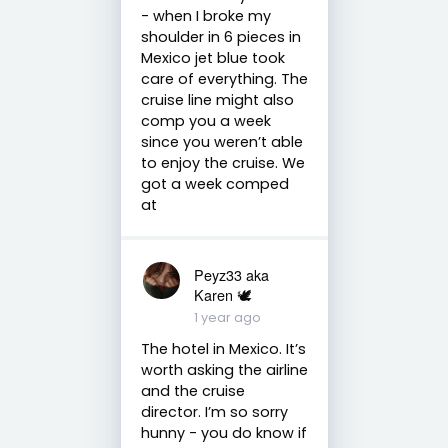
- when I broke my
shoulder in 6 pieces in
Mexico jet blue took
care of everything. The
cruise line might also
comp you a week
since you weren’t able
to enjoy the cruise. We
got a week comped
at
Peyz33 aka
Karen 🕊️
1 year ago
The hotel in Mexico. It’s
worth asking the airline
and the cruise
director. I’m so sorry
hunny - you do know if