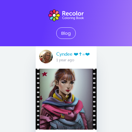
Blog
Cyndee ❤️✝️=❤️
1 year ago