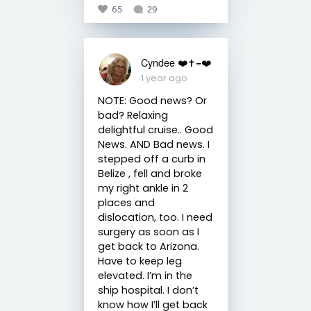
65
29
Cyndee ❤️✝️=❤️
1 year ago
NOTE: Good news? Or
bad? Relaxing
delightful cruise.. Good
News. AND Bad news. I
stepped off a curb in
Belize , fell and broke
my right ankle in 2
places and
dislocation, too. I need
surgery as soon as I
get back to Arizona.
Have to keep leg
elevated. I’m in the
ship hospital. I don’t
know how I’ll get back