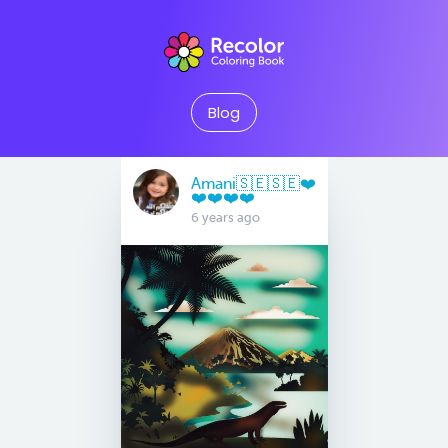
Blog
Amani🇸🇪🇸🇪❤️
❤️❤️❤️❤️
6 years ago