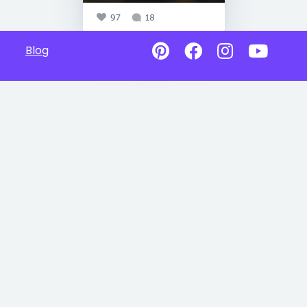
97
18
Blog