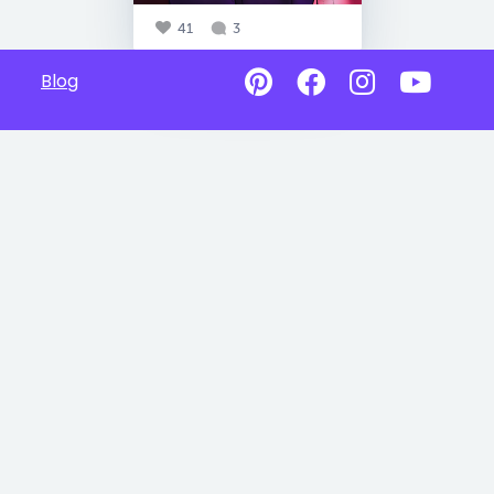
41
3
Blog