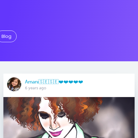
Blog
Amani🇸🇪🇸🇪❤️❤️❤️❤️❤️
6 years ago