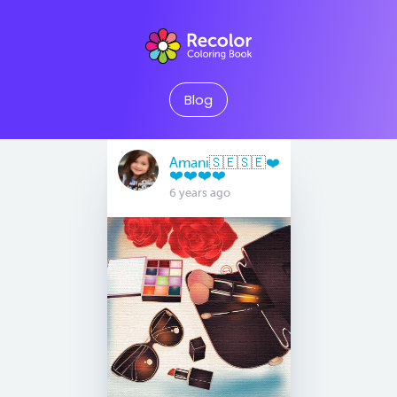
Blog
Amani🇸🇪🇸🇪❤️
❤️❤️❤️❤️
6 years ago