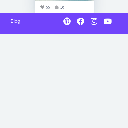
55
10
Blog