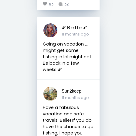
83
32
🌠 B e l l e 🌠
11 months ago
Going on vacation ...
might get some
fishing in lol might not.
Be back in a few
weeks 🌠
Sun2keep
11 months ago
Have a fabulous
vacation and safe
travels, Belle! If you do
have the chance to go
fishing, I hope you