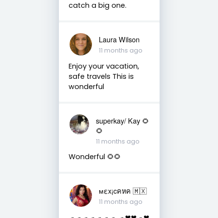
catch a big one.
Laura Wilson
11 months ago
Enjoy your vacation,
safe travels This is
wonderful
superkay/ Kay 🌻
🌻
11 months ago
Wonderful 🌻🌻
мεx¡cคหค 🇲🇽
11 months ago
☁☁☁☁☁☁☁ ☁❤❤☁❤