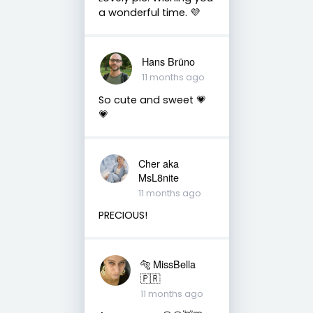
a wonderful time. 💜
Hans Brūno
11 months ago
So cute and sweet 💗
💗
Cher aka
MsL8nite
11 months ago
PRECIOUS!
🐅 MissBella
🇵🇷
11 months ago