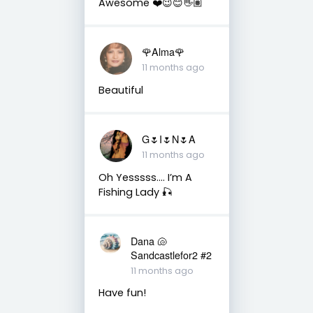
Awesome ❤️😉😊👋🏽
🌹Alma🌹
11 months ago
Beautiful
G🌷I🌷N🌷A
11 months ago
Oh Yesssss…. I’m A
Fishing Lady 🎣
Dana 🐚
Sandcastlefor2 #2
11 months ago
Have fun!