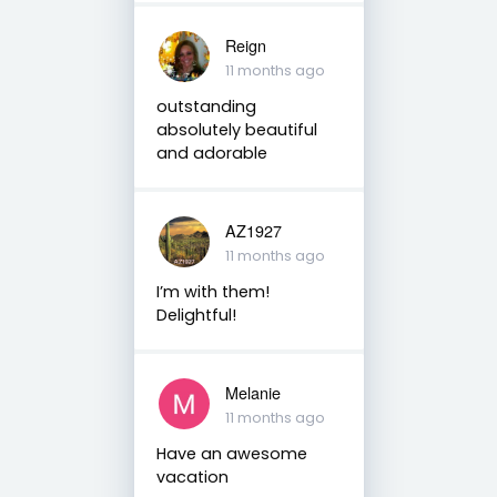
Reign
11 months ago
outstanding
absolutely beautiful
and adorable
AZ1927
11 months ago
I’m with them!
Delightful!
Melanie
11 months ago
Have an awesome
vacation