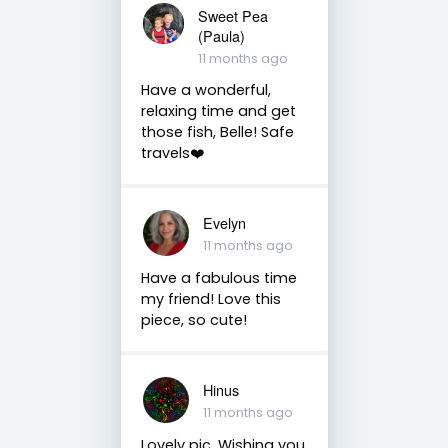
Sweet Pea
(Paula)
11 months ago
Have a wonderful,
relaxing time and get
those fish, Belle! Safe
travels❤️
Evelyn
11 months ago
Have a fabulous time
my friend! Love this
piece, so cute!
Hinus
11 months ago
Lovely pic. Wishing you