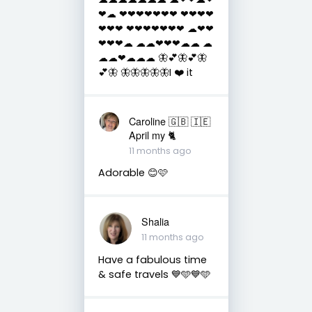
❤☁ ❤❤❤❤❤❤❤ ❤❤❤❤
❤❤❤ ❤❤❤❤❤❤❤ ☁❤❤
❤❤❤☁ ☁☁❤❤❤☁☁ ☁
☁☁❤☁☁☁ 🦋💕🦋💕🦋
💕🦋 🦋🦋🦋🦋🦋I ❤️ it
Caroline 🇬🇧 🇮🇪
April my 🐈
11 months ago
Adorable 😊🩷
Shalia
11 months ago
Have a fabulous time
& safe travels 💙🩵💙🩵