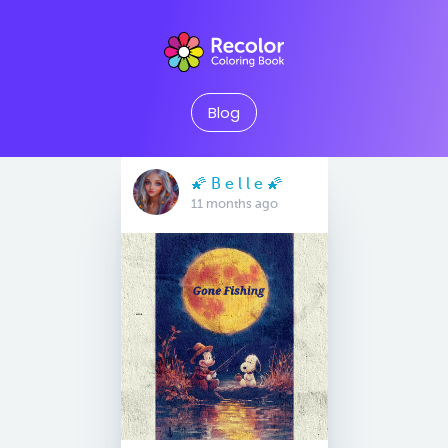
Blog
🌠 B e l l e 🌠
11 months ago