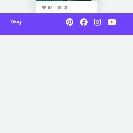
84
15
Blog