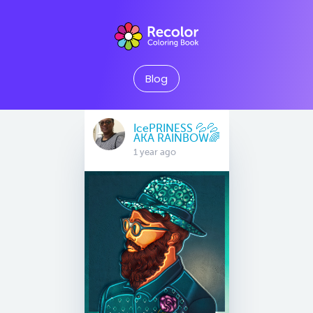
Blog
IcePRINESS 💦💦
AKA RAINBOW🌈
1 year ago