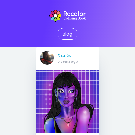
Blog
𝓚𝓪𝓬𝓲𝓪
3 years ago