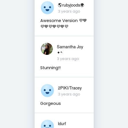
🌎rubyjoods🌍
3 years ago
Awesome Version 💜💙
💜💙💜💙💜💙💜
Samantha Joy
✦⁺‧
3 years ago
Stunning!!
2PIKI/Tracey
3 years ago
Gorgeous
ldurf