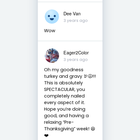
Dee Van
3 years ago
Wow
Eager2Color
3 years ago
Oh my goodness
turkey and gravy 🦃😩!!!
This is absolutely
SPECTACULAR, you
completely nailed
every aspect of it.
Hope you’re doing
good, and having a
relaxing “Pre-
Thanksgiving” week! 😆
❤️