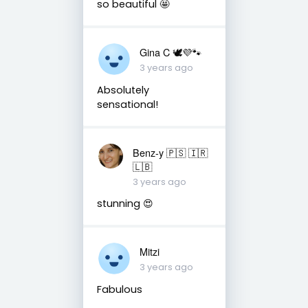
so beautiful 🤩
Gina C 🕊💜🐾
3 years ago
Absolutely
sensational!
Benz-y 🇵🇸 🇮🇷
🇱🇧
3 years ago
stunning 😍
Mitzi
3 years ago
Fabulous