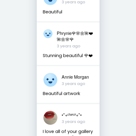
3 years ago
Beautiful
Phrynie🌹🌸🌼🌺❤️
🌺🌼🌸🌹
3 years ago
Stunning beautiful 🌹❤️
Annie Morgan
3 years ago
Beautiful artwork
•*+ᶜʰᵃⁿᶻⁱ+*•
3 years ago
I love all of your gallery