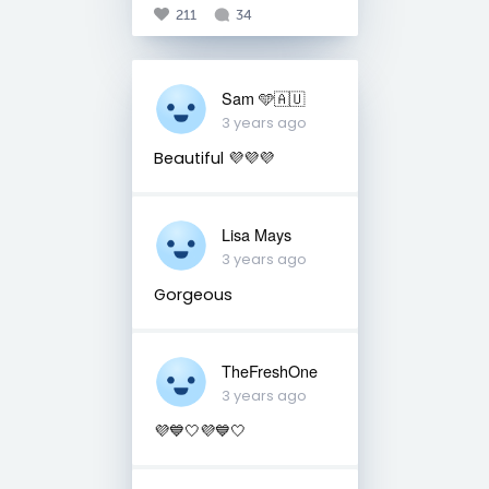
211
34
Sam 🩵🇦🇺
3 years ago
Beautiful 💜💜💜
Lisa Mays
3 years ago
Gorgeous
TheFreshOne
3 years ago
💜💙🤍💜💙🤍