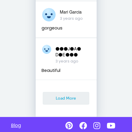
Mari Garcia
3 years ago
gorgeous
⚫️⚫️⚫️J⚫️A⚫️
D⚫️E⚫️⚫️⚫️
3 years ago
Beautiful
Load More
Blog