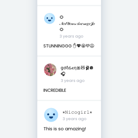
🌻
𝒩𝑜𝓉𝒴𝑜𝓊𝓇𝒜𝓋𝑒𝓇𝒶𝑔𝑒𝒥𝑜
🌻
3 years ago
STUNNINGGG ✋💖🤩💜😩
ցσℓԃєη🎀🧸🩰🪩
🎧
3 years ago
INCREDIBLE
⋆𝙽𝚒𝚌𝚘𝚐𝚒𝚛𝚕⋆
3 years ago
This is so amazing!