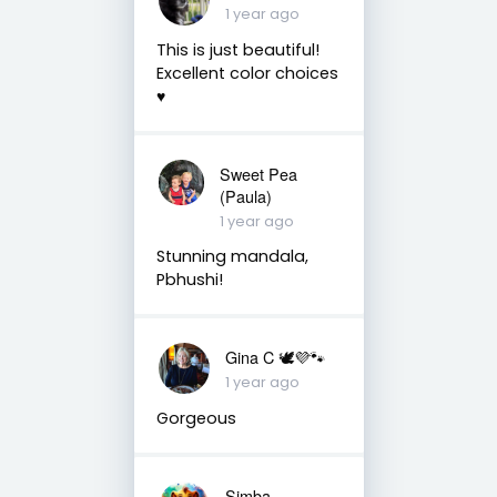
1 year ago
This is just beautiful!
Excellent color choices
♥️
Sweet Pea
(Paula)
1 year ago
Stunning mandala,
Pbhushi!
Gina C 🕊💜🐾
1 year ago
Gorgeous
Simba