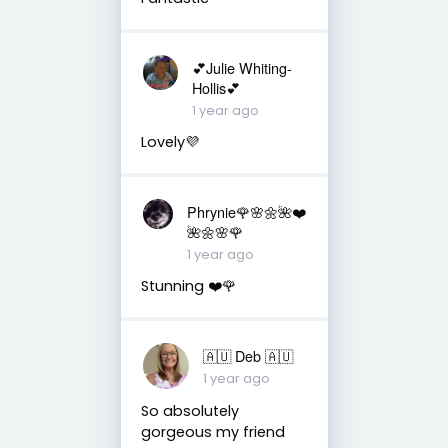
💕Julie Whiting-
Hollis💕
1 year ago
Lovely💜
Phrynie🌹🌸🌼🌺❤️
🌺🌼🌸🌹
1 year ago
Stunning ❤️🌹
🇦🇺 Deb 🇦🇺
1 year ago
So absolutely
gorgeous my friend