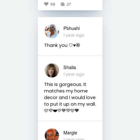
98
27
Pbhushi
1 year ago
Thank you 🤍♥️🏵️
Shalia
1 year ago
This is gorgeous. It
matches my home
decor and I would love
to put it up on my wall.
🩷💜❤️💛💙💚🩵🧡
Margie
1 year ago