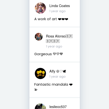
Linda Coates
1 year ago
A work of art ❤️❤️❤️
Rosa Alonso🇧🇷
🇧🇷🇧🇷
1 year ago
Gorgeous 💚💛💙
Alfy ☮♡🕊
1 year ago
Fantastic mandala ❤️
💫
leslieoc537