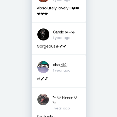
Absolutely lovely!!!❤️❤️
❤️❤️❤️
Carole 💫⭐️💫
1 year ago
Gorgeous💫💕💕
elsa🇳🇴
1 year ago
🎨🖌️💕
🐾 🐶 Reese 🐶
🐾
1 year ago
Fantastic