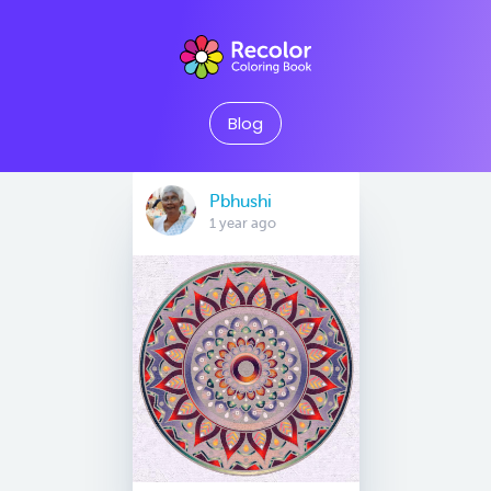
Blog
Pbhushi
1 year ago