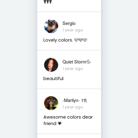
❣️❣️❣️
Sergio
1 year ago
Lovely colors. 🩷🩵🩷
Quiet Storm💦
1 year ago
beautiful
-Marilyn- 1♏
1 year ago
Awesome colors dear
friend 💗