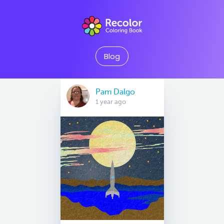
Blog
Pam Dalgo
1 year ago