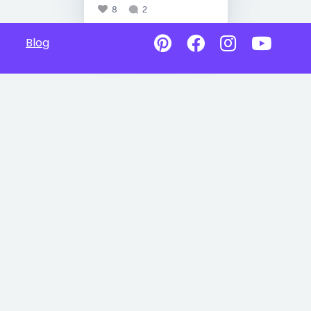
8
2
Blog