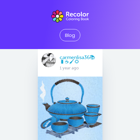
Blog
carmenlisa36📚
🐛☕️🖌🌻
1 year ago