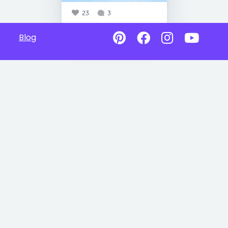
23
3
Blog