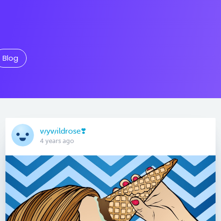
Blog
wywildrose❣️
4 years ago