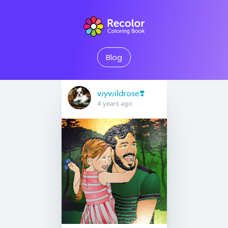
Blog
wywildrose❣️
4 years ago