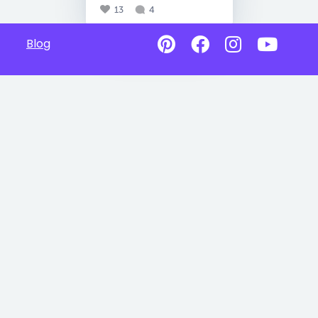
13
4
Blog