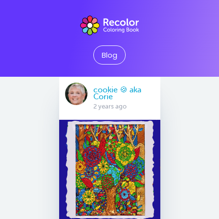
Blog
cookie 🍪 aka
Corie
2 years ago