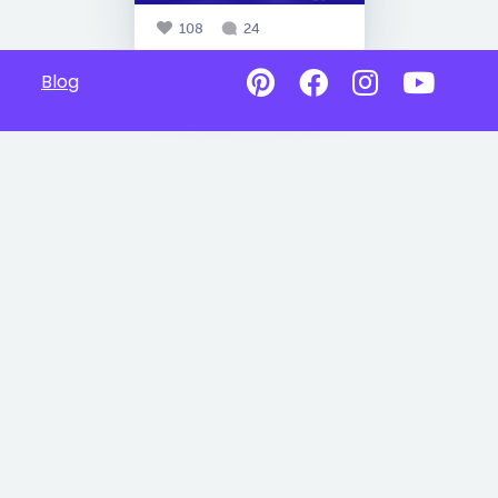
108
24
Blog