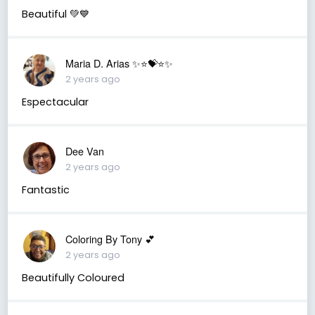
Beautiful 💚💙
Maria D. Arias ✨⭐️💝⭐️✨
2 years ago
Espectacular
Dee Van
2 years ago
Fantastic
Coloring By Tony 💕
2 years ago
Beautifully Coloured