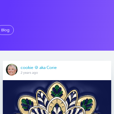
Blog
cookie 🍪 aka Corie
2 years ago