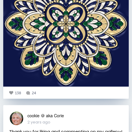
138
24
cookie 🍪 aka Corie
2 years ago
Thank you for liking and commenting on my gallery-I