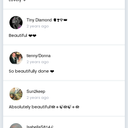
Tiny Diamond 🫀❣️🌹👑
2 years ago
Beautiful ❤️❤️
tienny/Donna
2 years ago
So beautifully done ❤️
Sun2keep
2 years ago
Absolutely beautiful!🪷🔹️🍃🪷🍃🔹️🪷
IsabellaS814♌️