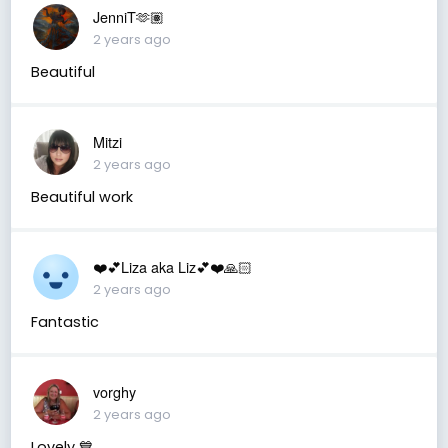
JenniT🫶🏽
2 years ago
Beautiful
Mitzi
2 years ago
Beautiful work
❤️💕Liza aka Liz💕❤️🙏🏻
2 years ago
Fantastic
vorghy
2 years ago
Lovely 💙