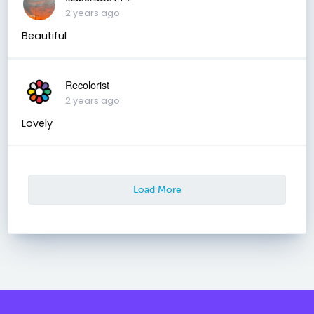
2 years ago
Beautiful
Recolorist
2 years ago
Lovely
Load More