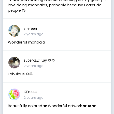
love doing mandalas, probably because I can’t do
people 🙃
shereen
2 years ago
Wonderful mandala
superkay/ Kay 🌻🌻
2 years ago
Fabulous 🌻🌻
KD4444
2 years ago
Beautiful​ly colored ❤️ Wonderful artwork ❤️ ❤️ ❤️