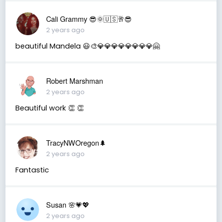
Cali Grammy 😎🌞🇺🇸🥂😎
2 years ago
beautiful Mandela 😃🎨💎💎💎💎💎💎💎💎🤗
Robert Marshman
2 years ago
Beautiful work 👏 👏
TracyNWOregon🌲
2 years ago
Fantastic
Susan 🌸💗💖
2 years ago