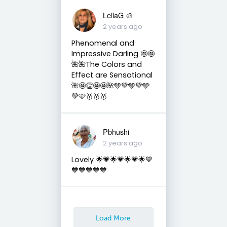
LeilaG 🎨
2 years ago
Phenomenal and
Impressive Darling 🤩🤩
🌺🌺The Colors and
Effect are Sensational
🌺🤩👏🤩🤩🌺🩵💚🩵💚🩵
💚🩵🥇🥇🥇
Pbhushi
2 years ago
Lovely 🌟💗🌟💗🌟💗🌟💙
💙💙💙💙💙
Load More