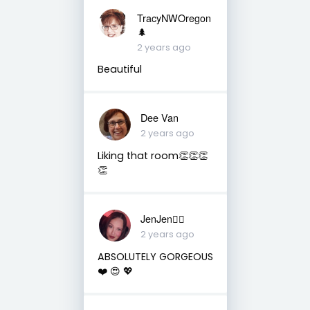
TracyNWOregon
🌲
2 years ago
Beautiful
Dee Van
2 years ago
Liking that room👏👏👏
👏
JenJen❤️‍🔥
2 years ago
ABSOLUTELY GORGEOUS
❤️ 😍 💖