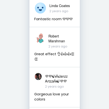
Linda Coates
2 years ago
Fantastic room 🩵🩵🩵
Robert
Marshman
2 years ago
Great effect 👌👍👍👍👏
👏
💜💜🍃👼Janzz
Artzz👼🍃💜💜
2 years ago
Gorgeous love your
colors