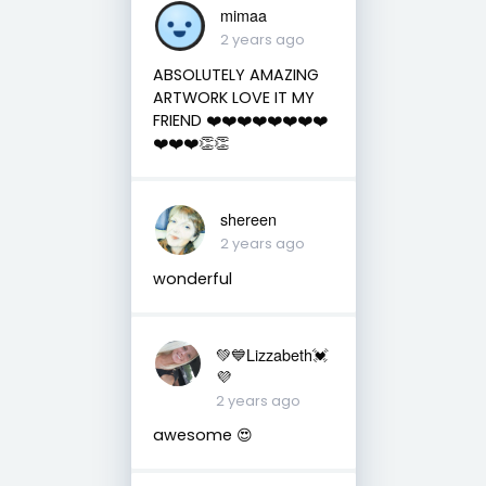
mimaa
2 years ago
ABSOLUTELY AMAZING
ARTWORK LOVE IT MY
FRIEND ❤️❤️❤️❤️❤️❤️❤️❤️
❤️❤️❤️👏👏
shereen
2 years ago
wonderful
💚💙Lizzabeth💓
💜
2 years ago
awesome 😍