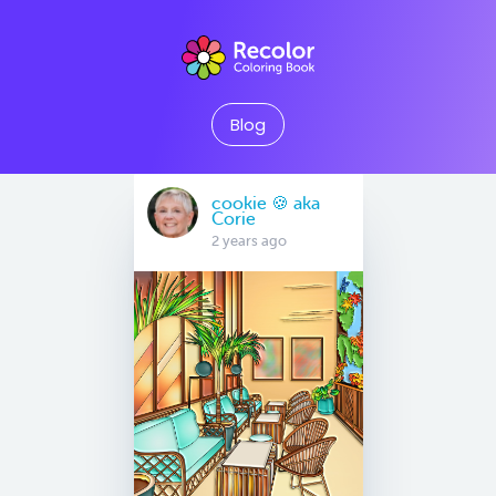
Blog
cookie 🍪 aka
Corie
2 years ago