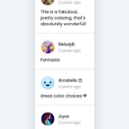
2 years ago
This is a fabulous,
pretty coloring, that's
absolutely wonderful!
MelodyB
2 years ago
Fantastic
Annabelle 😊
2 years ago
Great color choices 💙
Joyce
2 years ago