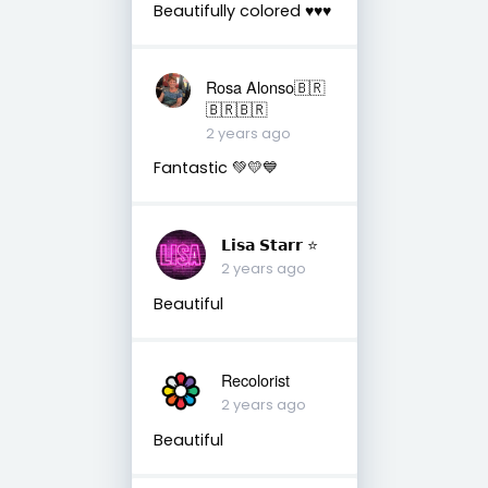
Beautifully colored ♥️♥️♥️
Rosa Alonso🇧🇷
🇧🇷🇧🇷
2 years ago
Fantastic 💚💛💙
𝗟𝗶𝘀𝗮 𝗦𝘁𝗮𝗿𝗿 ⭐️
2 years ago
Beautiful
Recolorist
2 years ago
Beautiful