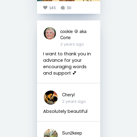
145
30
cookie 🍪 aka
Corie
2 years ago
I want to thank you in
advance for your
encouraging words
and support 💕
Cheryl
2 years ago
Absolutely beautiful
Sun2keep