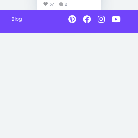
37
2
Blog