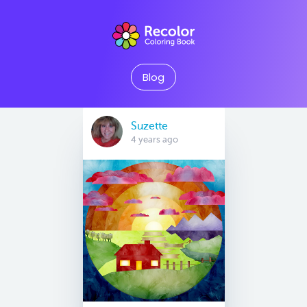
Blog
Suzette
4 years ago