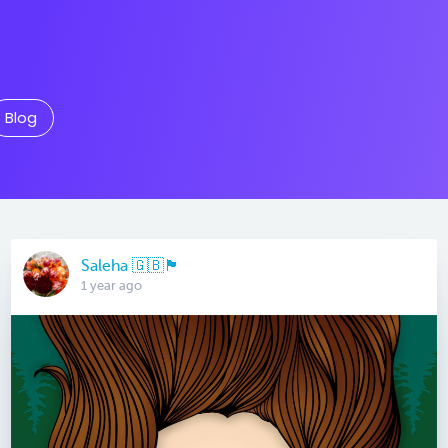
Blog
Saleha 🇬🇧🏴󠁧󠁢󠁷󠁬󠁳󠁿
1 year ago