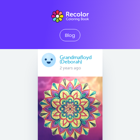
Blog
Grandmafloyd
(Deborah)
2 years ago