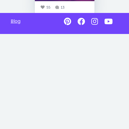
55
13
Blog