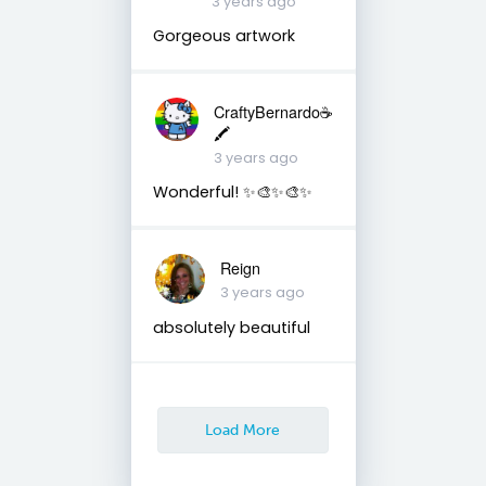
3 years ago
Gorgeous artwork
CraftyBernardo☕️
🖍️
3 years ago
Wonderful! ✨🎨✨🎨✨
Reign
3 years ago
absolutely beautiful
Load More