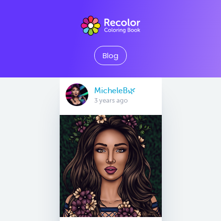
Blog
MicheleB🌿
3 years ago