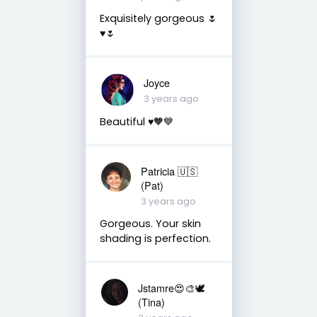
Exquisitely gorgeous 🌷
♥️🌷
Joyce
3 years ago
Beautiful ♥️🧡💙
Patricia 🇺🇸
(Pat)
3 years ago
Gorgeous. Your skin
shading is perfection.
Jstamre😍🎨🕊️
(Tina)