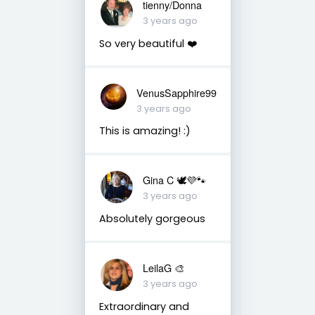
tienny/Donna
3 years ago
So very beautiful ❤️
VenusSapphire99
3 years ago
This is amazing! :)
Gina C 🕊💜🐾
3 years ago
Absolutely gorgeous
LeilaG 🎨
3 years ago
Extraordinary and