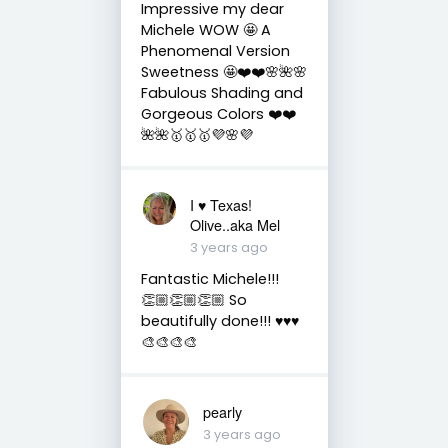
Impressive my dear
Michele WOW 🤩 A
Phenomenal Version
Sweetness 🤩❤️❤️🌸🌺🌸
Fabulous Shading and
Gorgeous Colors ❤️❤️
🌺🌺🥇🥇🥇💜🌸💜
I ♥️ Texas!
Olive..aka Mel
3 years ago
Fantastic Michele!!!
👏🏼👏🏼👏🏼 So
beautifully done!!! ♥️♥️♥️
🎨🎨🎨🎨
pearly
3 years ago