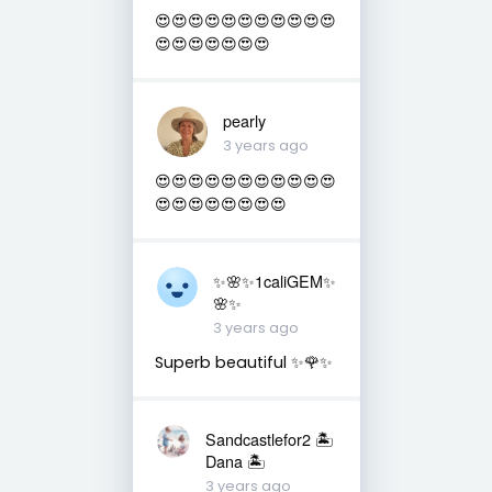
😍😍😍😍😍😍😍😍😍😍😍
😍😍😍😍😍😍😍
pearly
3 years ago
😍😍😍😍😍😍😍😍😍😍😍
😍😍😍😍😍😍😍😍
✨🌸✨1caliGEM✨
🌸✨
3 years ago
Superb beautiful ✨🌹✨
Sandcastlefor2 🏝
Dana 🏝
3 years ago