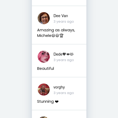
Dee Van
3 years ago
Amazing as always,
Michele😃😃🏆
Dede💖💋😻
3 years ago
Beautiful
vorghy
3 years ago
Stunning ❤️