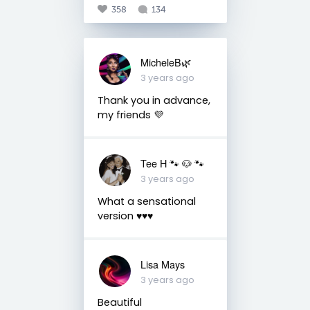
358
134
MicheleB🌿
3 years ago
Thank you in advance,
my friends 💜
Tee H 🐾 🐶 🐾
3 years ago
What a sensational
version ♥️♥️♥️
Lisa Mays
3 years ago
Beautiful