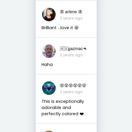
🦋 arlene 🦋
2 years ago
Brilliant …love it 🤩
🇦🇺gazmac🦘
2 years ago
Haha
😵😵😵😵😵😵
2 years ago
This is exceptionally
adorable and
perfectly colored ❤️