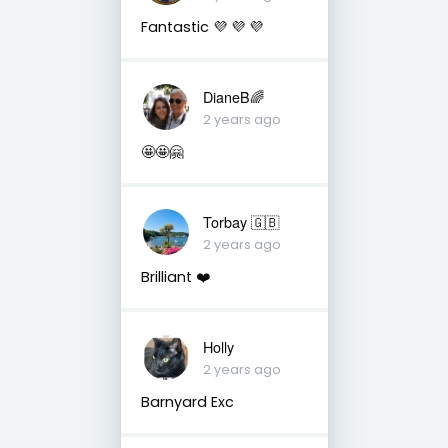
Fantastic 💜 💜 💜
DianeB🌈
2 years ago
🤩🤩🤗
Torbay 🇬🇧
2 years ago
Brilliant ❤️
Holly
2 years ago
Barnyard Exc