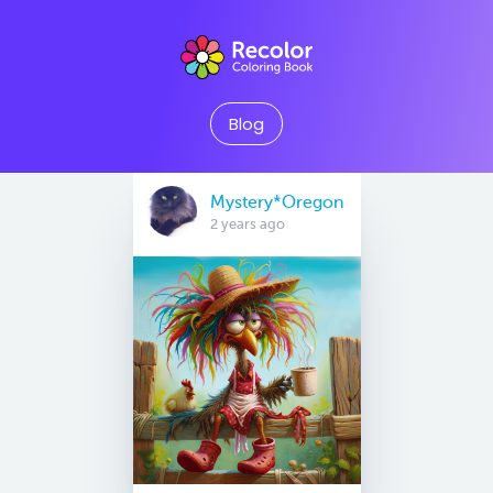
Blog
Mystery*Oregon
2 years ago