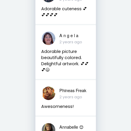
Adorable cuteness 💕
💕💕💕💕
A n g e l a
2 years ago
Adorable picture
beautifully colored.
Delightful artwork. 💕💕
💕😄
Phineas Freak
2 years ago
Awesomeness!
Annabelle 😊