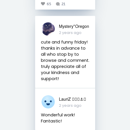
65
21
Mystery*Oregon
2 years ago
cute and funny friday!
thanks in advance to
all who stop by to
browse and comment.
truly appreciate all of
your kindness and
support!
LauriZ ✌🏻⛵️⚓️🎨
2 years ago
Wonderful work!
Fantastic!