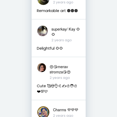
2 years ago
Remarkable art 🟠🟠🟠
superkay/ Kay 🌻
🌻
2 years ago
Delightful 🌻🌻
😍😘merav
stromza😘😍
2 years ago
Cute 🥰😍👌🤙✍️🎨🧑‍🎨
❤️💯🩷
Charms 💜💜💜
2 years ago