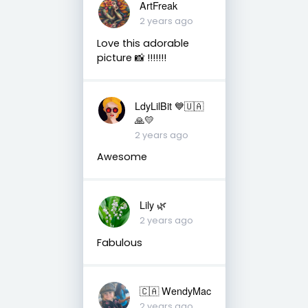
ArtFreak
2 years ago
Love this adorable
picture 📸 !!!!!!!
LdyLilBit 💙🇺🇦
🙏💛
2 years ago
Awesome
Lily 🌿
2 years ago
Fabulous
🇨🇦 WendyMac
2 years ago