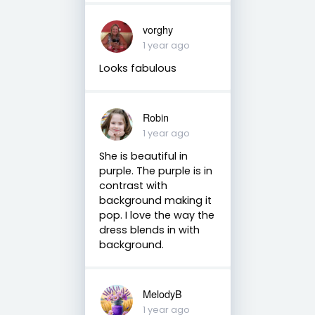
vorghy
1 year ago
Looks fabulous
Robin
1 year ago
She is beautiful in
purple. The purple is in
contrast with
background making it
pop. I love the way the
dress blends in with
background.
MelodyB
1 year ago