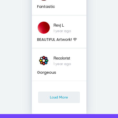
Fantastic
Revj L
1 year ago
BEAUTIFUL Artwork! 💜
Recolorist
1 year ago
Gorgeous
Load More