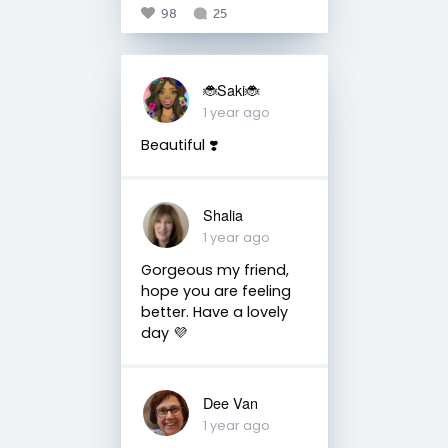
98
25
🐞Saki🐞
1 year ago
Beautiful ❣️
Shalia
1 year ago
Gorgeous my friend,
hope you are feeling
better. Have a lovely
day 💜
Dee Van
1 year ago