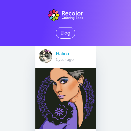
Blog
Halina
1 year ago