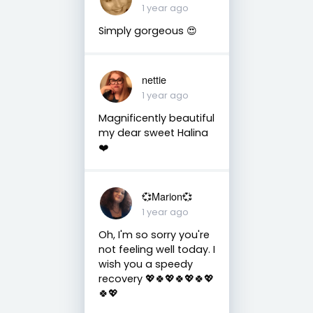
1 year ago
Simply gorgeous 😍
nettie
1 year ago
Magnificently beautiful
my dear sweet Halina
❤️
💞Marion💞
1 year ago
Oh, I'm so sorry you're
not feeling well today. I
wish you a speedy
recovery 💖🍀💖🍀💖🍀💖
🍀💖