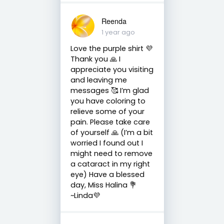
Reenda
1 year ago
Love the purple shirt 💜
Thank you 🙏 I
appreciate you visiting
and leaving me
messages 🥰 I’m glad
you have coloring to
relieve some of your
pain. Please take care
of yourself 🙏 (I’m a bit
worried I found out I
might need to remove
a cataract in my right
eye) Have a blessed
day, Miss Halina 💐
~Linda💜