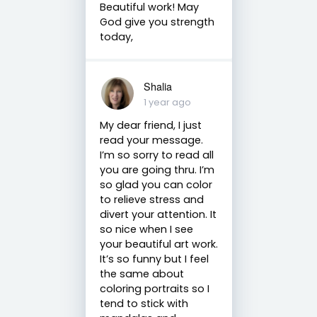
Beautiful work! May
God give you strength
today,
Shalia
1 year ago
My dear friend, I just
read your message.
I’m so sorry to read all
you are going thru. I’m
so glad you can color
to relieve stress and
divert your attention. It
so nice when I see
your beautiful art work.
It’s so funny but I feel
the same about
coloring portraits so I
tend to stick with