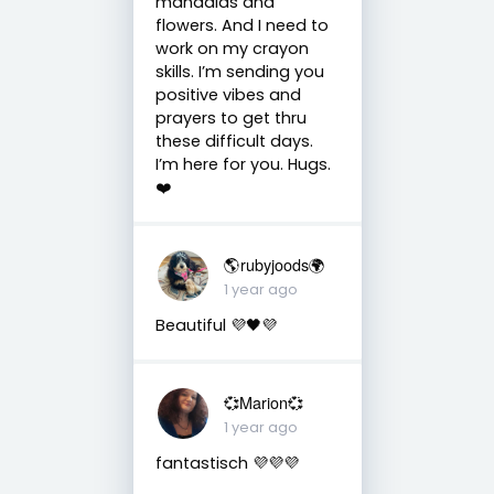
mandalas and
flowers. And I need to
work on my crayon
skills. I’m sending you
positive vibes and
prayers to get thru
these difficult days.
I’m here for you. Hugs.
❤️
🌎rubyjoods🌍
1 year ago
Beautiful 💜🖤💜
💞Marion💞
1 year ago
fantastisch 💜💜💜