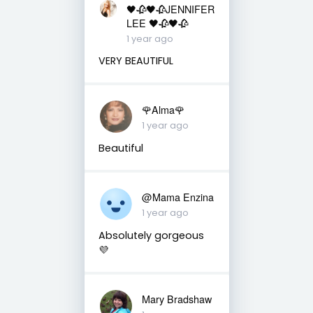
🖤🥀🖤🥀JENNIFER
LEE 🖤🥀🖤🥀
1 year ago
VERY BEAUTIFUL
🌹Alma🌹
1 year ago
Beautiful
@Mama Enzina
1 year ago
Absolutely gorgeous
💜
Mary Bradshaw