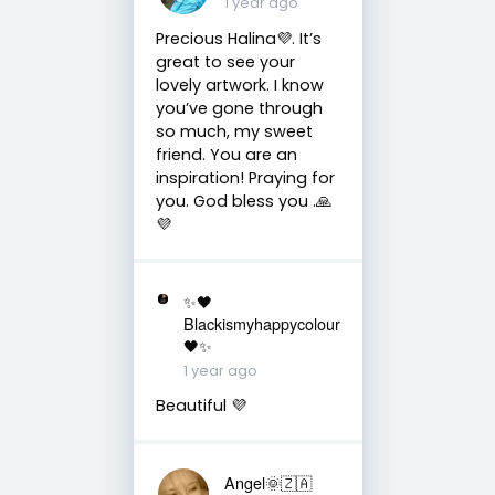
1 year ago
Precious Halina💜. It’s
great to see your
lovely artwork. I know
you’ve gone through
so much, my sweet
friend. You are an
inspiration! Praying for
you. God bless you .🙏
💜
✨🖤
Blackismyhappycolour
🖤✨
1 year ago
Beautiful 💜
Angel🌞🇿🇦